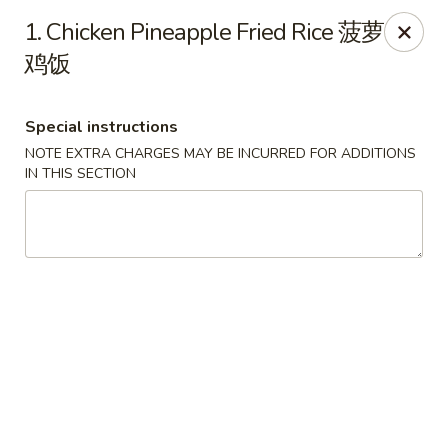
Hunan House - Valdosta
1. Chicken Pineapple Fried Rice 菠萝
1525 Baytree Rd Valdosta, GA 31602
鸡饭
Pick up
Select Time
Special instructions
NOTE EXTRA CHARGES MAY BE INCURRED FOR ADDITIONS
IN THIS SECTION
Hunan House - Valdosta
Opens at 12:00PM
Closed
Store info
Call us