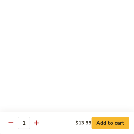
Vegs
什
84.
84. Curry Chicken 咖喱鸡
菜
Curry
鸡
Chicken
Pt. 小:
$9.55
咖
Qt. 大:
$12.95
喱
鸡
85.
85. Chicken w. Szechuan Style 四川鸡
Chicken
w.
Pt. 小:
$9.55
Szechuan
Qt. 大:
$12.95
Style
四
86.
川
86. Chicken w. Cashew Nuts 腰果鸡
Chicken
鸡
w.
Pt. 小:
$9.55
Cashew
Qt. 大:
$12.95
Nuts
Add to cart
$13.99
Quantity
腰
87.