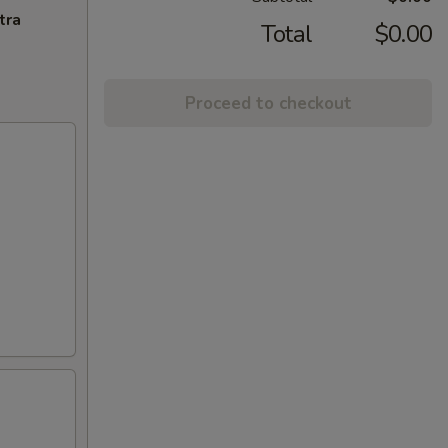
tra
Total
$0.00
Proceed to checkout