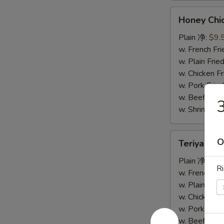
Honey
Honey Ch
Chicken
Wings
Plain 净:
$9.
蜜
w. French F
汁
w. Plain Fr
鸡
w. Chicken 
翅
w. Pork Fr
w. Beef Fr
w. Shrimp F
Teriyaki
O
Teriyaki
Wings
烧
Plain 净:
$9.
Ri
烤
w. French F
鸡
w. Plain Fr
翅
w. Chicken 
w. Pork Fr
w. Beef Fr