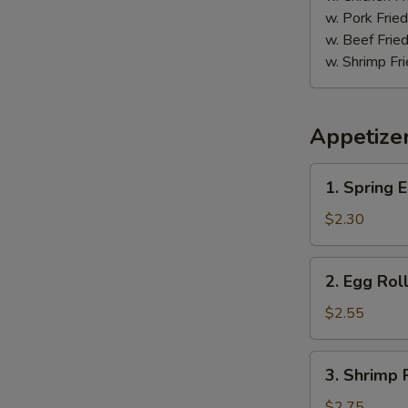
鸡
w. Pork Fr
w. Beef Fr
w. Shrimp F
Appetize
1.
1. Spring
Spring
Egg
$2.30
Roll
(2)
2.
2. Egg Ro
上
Egg
海
Roll
$2.55
卷
春
卷
3.
3. Shrimp
Shrimp
Roll
$2.75