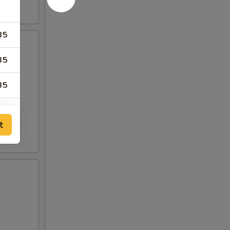
35
35
35
99
t
99
35