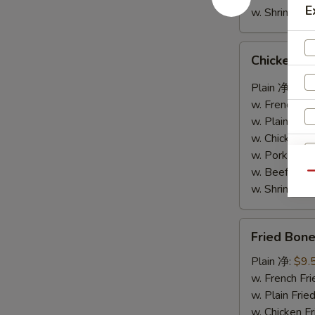
E
w. Shrimp F
Chicken
Chicken W
Wings
w.
Plain 净:
$9.
Garlic
w. French F
Sauce
w. Plain Fr
鱼
w. Chicken 
香
w. Pork Fr
鸡
w. Beef Fr
Qu
翅
w. Shrimp F
Fried
Fried Bo
Boneless
Chicken
Plain 净:
$9.
S
炸
w. French F
N
无
w. Plain Fr
S
骨
w. Chicken 