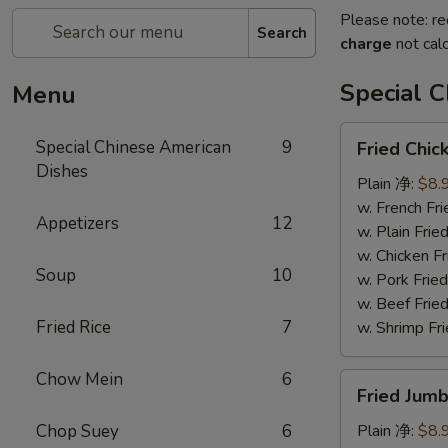
Please note: re
Search
charge
not calc
Special 
Menu
Fried
Special Chinese American
9
Fried Chi
Chicken
Dishes
Wings
Plain 净:
$8.
(8)
w. French F
Appetizers
12
炸
w. Plain Fr
鸡
w. Chicken 
Soup
10
翅
w. Pork Fr
w. Beef Fr
Fried Rice
7
w. Shrimp F
Chow Mein
6
Fried
Fried Jum
Jumbo
Shrimps
Chop Suey
6
Plain 净:
$8.