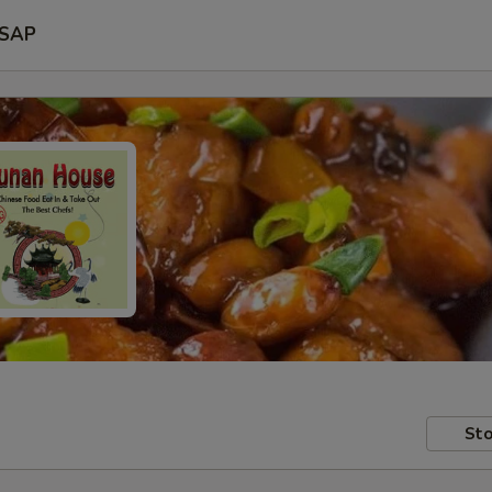
SAP
Sto