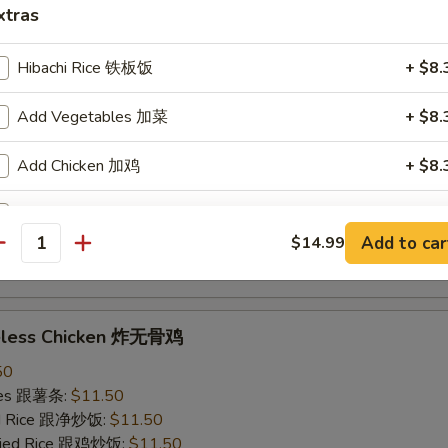
xtras
ried Rice 跟虾炒饭:
$12.50
Hibachi Rice 铁板饭
+ $8.
ings w. Garlic Sauce 鱼香鸡翅
Add Vegetables 加菜
+ $8.
50
ries 跟薯条:
$11.50
Add Chicken 加鸡
+ $8.
ied Rice 跟净炒饭:
$11.50
Fried Rice 跟鸡炒饭:
$11.50
Add Steak 加牛
+ $9.
ied Rice 跟叉烧炒饭:
$11.50
Add to car
$14.99
ied Rice 跟牛炒饭:
$12.50
antity
Add Shrimp 加虾
+ $9.
ried Rice 跟虾炒饭:
$12.50
Clear Soup 清汤
+ $4.
neless Chicken 炸无骨鸡
50
pecial instructions
ries 跟薯条:
$11.50
OTE EXTRA CHARGES MAY BE INCURRED FOR ADDITIONS IN THIS
ied Rice 跟净炒饭:
$11.50
ECTION
Fried Rice 跟鸡炒饭:
$11.50