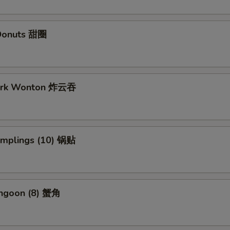
Donuts 甜圈
Pork Wonton 炸云吞
Dumplings (10) 锅贴
angoon (8) 蟹角