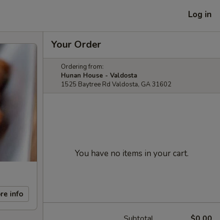
Log in
Your Order
Ordering from:
Hunan House - Valdosta
1525 Baytree Rd Valdosta, GA 31602
You have no items in your cart.
re info
Subtotal
$0.00