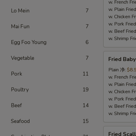
(5)
w. French F
炸
w. Plain Fr
Lo Mein
7
大
w. Chicken 
虾
w. Pork Fr
Mai Fun
7
w. Beef Fr
w. Shrimp F
Egg Foo Young
6
Fried
Vegetable
7
Fried Bab
Baby
Shrimp
Plain 净:
$8.
Pork
11
(15)
w. French F
炸
w. Plain Fr
Poultry
19
小
w. Chicken 
虾
w. Pork Fr
Beef
14
w. Beef Fr
w. Shrimp F
Seafood
15
Fried
Fried Sca