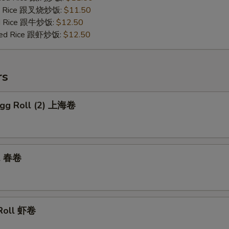
ied Rice 跟叉烧炒饭:
$11.50
ied Rice 跟牛炒饭:
$12.50
ried Rice 跟虾炒饭:
$12.50
rs
 Egg Roll (2) 上海卷
ll 春卷
 Roll 虾卷