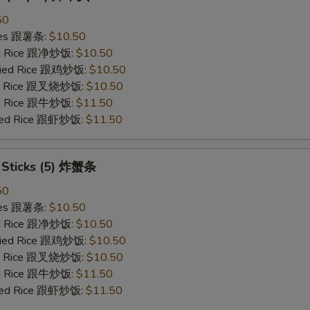
50
ries 跟薯条:
$10.50
ied Rice 跟净炒饭:
$10.50
Fried Rice 跟鸡炒饭:
$10.50
ied Rice 跟叉烧炒饭:
$10.50
ied Rice 跟牛炒饭:
$11.50
ried Rice 跟虾炒饭:
$11.50
b Sticks (5) 炸蟹条
50
ries 跟薯条:
$10.50
ied Rice 跟净炒饭:
$10.50
Fried Rice 跟鸡炒饭:
$10.50
ied Rice 跟叉烧炒饭:
$10.50
ied Rice 跟牛炒饭:
$11.50
ried Rice 跟虾炒饭:
$11.50