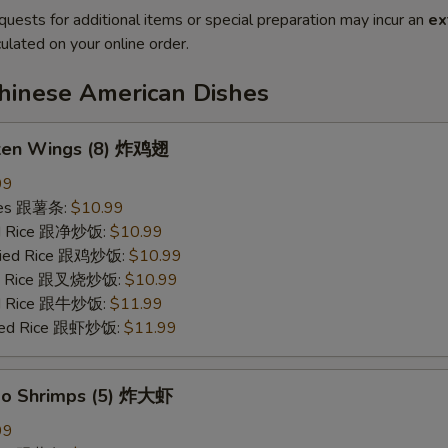
quests for additional items or special preparation may incur an
ex
ulated on your online order.
Chinese American Dishes
cken Wings (8) 炸鸡翅
99
ries 跟薯条:
$10.99
ied Rice 跟净炒饭:
$10.99
Fried Rice 跟鸡炒饭:
$10.99
ied Rice 跟叉烧炒饭:
$10.99
ied Rice 跟牛炒饭:
$11.99
ried Rice 跟虾炒饭:
$11.99
bo Shrimps (5) 炸大虾
99