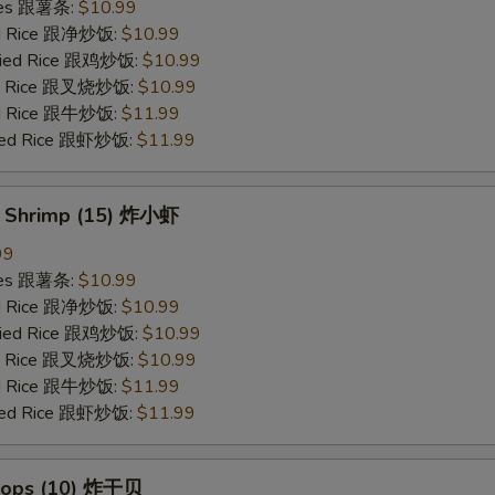
ries 跟薯条:
$10.99
ied Rice 跟净炒饭:
$10.99
Fried Rice 跟鸡炒饭:
$10.99
ied Rice 跟叉烧炒饭:
$10.99
ied Rice 跟牛炒饭:
$11.99
ried Rice 跟虾炒饭:
$11.99
y Shrimp (15) 炸小虾
99
ries 跟薯条:
$10.99
ied Rice 跟净炒饭:
$10.99
Fried Rice 跟鸡炒饭:
$10.99
ied Rice 跟叉烧炒饭:
$10.99
ied Rice 跟牛炒饭:
$11.99
ried Rice 跟虾炒饭:
$11.99
llops (10) 炸干贝