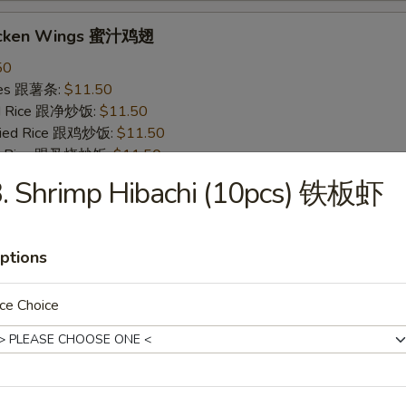
icken Wings 蜜汁鸡翅
50
ries 跟薯条:
$11.50
ied Rice 跟净炒饭:
$11.50
Fried Rice 跟鸡炒饭:
$11.50
ied Rice 跟叉烧炒饭:
$11.50
ied Rice 跟牛炒饭:
$12.50
3. Shrimp Hibachi (10pcs) 铁板虾
ried Rice 跟虾炒饭:
$12.50
ptions
 Wings 烧烤鸡翅
50
ce Choice
ries 跟薯条:
$11.50
ied Rice 跟净炒饭:
$11.50
Fried Rice 跟鸡炒饭:
$11.50
ied Rice 跟叉烧炒饭:
$11.50
ied Rice 跟牛炒饭:
$12.50