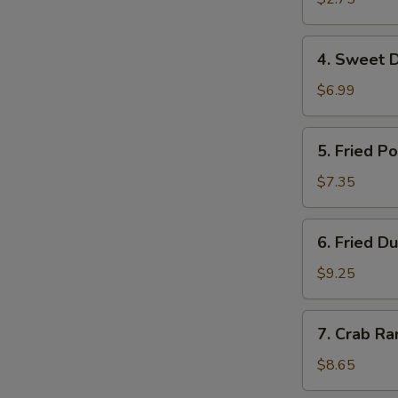
虾
卷
4.
4. Sweet 
Sweet
Donuts
$6.99
甜
圈
5.
5. Fried 
Fried
Pork
$7.35
Wonton
炸
6.
6. Fried 
云
Fried
吞
Dumplings
$9.25
(10)
锅
7.
7. Crab R
贴
Crab
Rangoon
$8.65
(8)