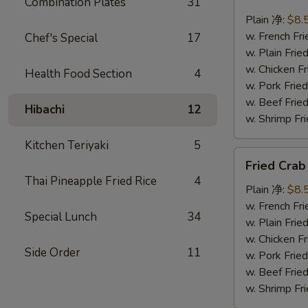
Combination Plates
31
Scallops
(10)
Plain 净:
$8.
炸
w. French F
Chef's Special
17
干
w. Plain Fr
贝
w. Chicken 
Health Food Section
4
w. Pork Fr
w. Beef Fr
Hibachi
12
w. Shrimp F
Kitchen Teriyaki
5
Fried
Fried Cra
Crab
Thai Pineapple Fried Rice
4
Sticks
Plain 净:
$8.
(5)
w. French F
Special Lunch
34
炸
w. Plain Fr
蟹
w. Chicken 
Side Order
11
条
w. Pork Fr
w. Beef Fr
w. Shrimp F