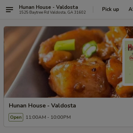
Hunan House - Valdosta
Pick up
A
1525 Baytree Rd Valdosta, GA 31602
Hunan House - Valdosta
11:00AM - 10:00PM
Open