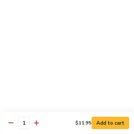
Vegs
什
84.
84. Curry Chicken 咖喱鸡
菜
Curry
鸡
Chicken
Pt. 小:
$9.55
咖
Qt. 大:
$12.95
喱
鸡
85.
85. Chicken w. Szechuan Style 四川鸡
Chicken
w.
Pt. 小:
$9.55
Szechuan
Qt. 大:
$12.95
Style
四
86.
川
86. Chicken w. Cashew Nuts 腰果鸡
Chicken
鸡
w.
Pt. 小:
$9.55
Cashew
Qt. 大:
$12.95
Nuts
Add to cart
$11.95
Quantity
腰
87.