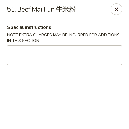
Hunan House - Valdosta
51. Beef Mai Fun 牛米粉
1525 Baytree Rd Valdosta, GA 31602
Special instructions
Pick up
Select Time
NOTE EXTRA CHARGES MAY BE INCURRED FOR ADDITIONS
IN THIS SECTION
Hunan House - Valdosta
Opens at 11:00AM
Closed
Store info
Call us