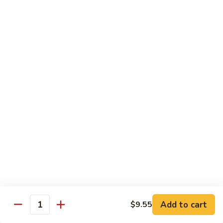
Vegs
什
84.
84. Curry Chicken 咖喱鸡
菜
Curry
鸡
Chicken
Pt. 小:
$9.55
咖
Qt. 大:
$12.95
喱
鸡
85.
85. Chicken w. Szechuan Style 四川鸡
Chicken
w.
Pt. 小:
$9.55
Szechuan
Qt. 大:
$12.95
Style
四
86.
川
86. Chicken w. Cashew Nuts 腰果鸡
Chicken
鸡
w.
Pt. 小:
$9.55
Cashew
Qt. 大:
$12.95
Nuts
Add to cart
$9.55
Quantity
腰
87.