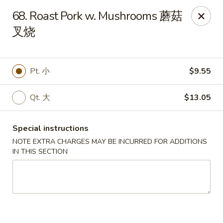
Hunan House - Valdosta
68. Roast Pork w. Mushrooms 蘑菇
1525 Baytree Rd Valdosta, GA 31602
叉烧
Pick up
Select Time
Pt. 小
$9.55
Qt. 大
$13.05
Special instructions
NOTE EXTRA CHARGES MAY BE INCURRED FOR ADDITIONS
IN THIS SECTION
Hunan House - Valdosta
Opens at 11:00AM
Closed
Store info
Call us