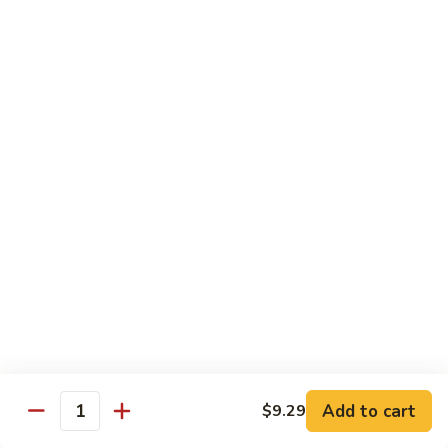
Vegs
什
84.
84. Curry Chicken 咖喱鸡
菜
Curry
鸡
Chicken
Pt. 小:
$9.55
咖
Qt. 大:
$12.95
喱
鸡
85.
85. Chicken w. Szechuan Style 四川鸡
Chicken
w.
Pt. 小:
$9.55
Szechuan
Qt. 大:
$12.95
Style
四
86.
川
86. Chicken w. Cashew Nuts 腰果鸡
Chicken
鸡
w.
Pt. 小:
$9.55
Cashew
Qt. 大:
$12.95
Nuts
Add to cart
$9.29
Quantity
腰
87.