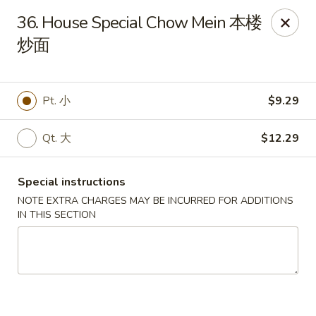
Hunan House - Valdosta
36. House Special Chow Mein 本楼
1525 Baytree Rd Valdosta, GA 31602
炒面
Pick up
Select Time
Pt. 小
$9.29
Qt. 大
$12.29
Special instructions
NOTE EXTRA CHARGES MAY BE INCURRED FOR ADDITIONS
IN THIS SECTION
Hunan House - Valdosta
Opens Saturday at 11:00AM
Closed
Store info
Call us