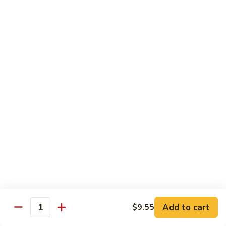
Vegs
什
84.
84. Curry Chicken 咖喱鸡
菜
Curry
鸡
Chicken
Pt. 小:
$9.55
咖
Qt. 大:
$12.95
喱
鸡
85.
85. Chicken w. Szechuan Style 四川鸡
Chicken
w.
Pt. 小:
$9.55
Szechuan
Qt. 大:
$12.95
Style
四
86.
川
86. Chicken w. Cashew Nuts 腰果鸡
Chicken
鸡
w.
Pt. 小:
$9.55
Cashew
Qt. 大:
$12.95
Nuts
Add to cart
$9.55
Quantity
腰
87.