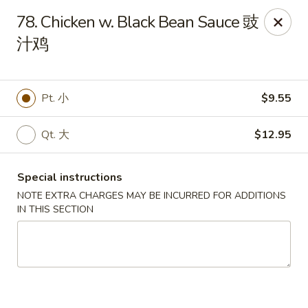
Hunan House - Valdosta
78. Chicken w. Black Bean Sauce 豉
1525 Baytree Rd Valdosta, GA 31602
汁鸡
Pick up
Select Time
Pt. 小
$9.55
Qt. 大
$12.95
Special instructions
NOTE EXTRA CHARGES MAY BE INCURRED FOR ADDITIONS
IN THIS SECTION
Hunan House - Valdosta
Opens at 12:00PM
Closed
Store info
Call us