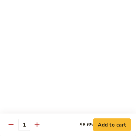
Vegs
什
84.
84. Curry Chicken 咖喱鸡
菜
Curry
鸡
Chicken
Pt. 小:
$9.55
咖
Qt. 大:
$12.95
喱
鸡
85.
85. Chicken w. Szechuan Style 四川鸡
Chicken
w.
Pt. 小:
$9.55
Szechuan
Qt. 大:
$12.95
Style
四
86.
川
86. Chicken w. Cashew Nuts 腰果鸡
Chicken
鸡
w.
Pt. 小:
$9.55
Cashew
Qt. 大:
$12.95
Nuts
Add to cart
$8.65
Quantity
腰
87.