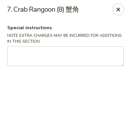
Hunan House - Valdosta
7. Crab Rangoon (8) 蟹角
1525 Baytree Rd Valdosta, GA 31602
Special instructions
Pick up
Select Time
NOTE EXTRA CHARGES MAY BE INCURRED FOR ADDITIONS
IN THIS SECTION
Hunan House - Valdosta
Opens at 12:00PM
Closed
Store info
Call us