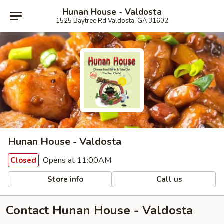
Hunan House - Valdosta
1525 Baytree Rd Valdosta, GA 31602
Hunan House - Valdosta
Opens at 11:00AM
Closed
Store info
Call us
Contact Hunan House - Valdosta