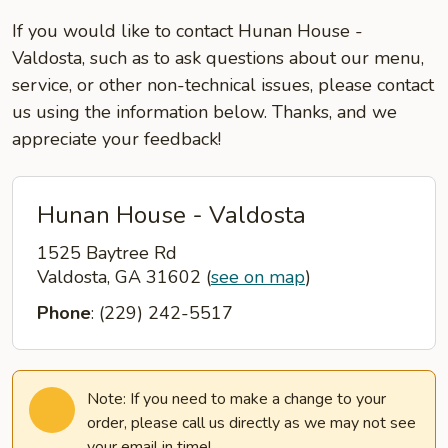
If you would like to contact Hunan House -
Valdosta, such as to ask questions about our menu,
service, or other non-technical issues, please contact
us using the information below. Thanks, and we
appreciate your feedback!
Hunan House - Valdosta
1525 Baytree Rd
Valdosta, GA 31602
(
see on map
)
Phone
: (229) 242-5517
Note: If you need to make a change to your
order, please call us directly as we may not see
your email in time!