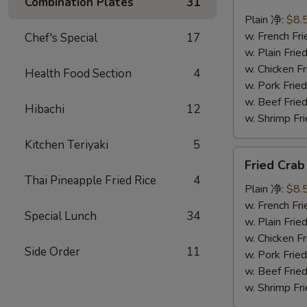
Combination Plates
31
Scallops
(10)
Plain 净:
$8.
炸
w. French F
Chef's Special
17
干
w. Plain Fr
贝
w. Chicken 
Health Food Section
4
w. Pork Fr
w. Beef Fr
Hibachi
12
w. Shrimp F
Kitchen Teriyaki
5
Fried
Fried Cra
Crab
Thai Pineapple Fried Rice
4
Sticks
Plain 净:
$8.
(5)
w. French F
Special Lunch
34
炸
w. Plain Fr
蟹
w. Chicken 
Side Order
11
条
w. Pork Fr
w. Beef Fr
w. Shrimp F