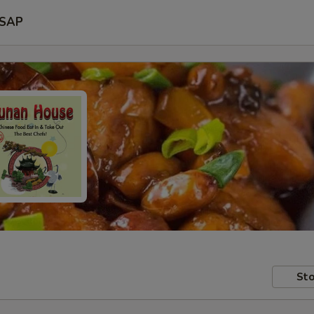
SAP
Sto