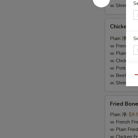
S
w. Shrimp F
Chicken
Chicken W
Wings
w.
Plain 净:
$9.
Si
Garlic
w. French F
Sauce
w. Plain Fr
鱼
w. Chicken 
香
w. Pork Fr
鸡
w. Beef Fr
S
Qu
翅
w. Shrimp F
N
S
Fried
Fried Bo
Boneless
Chicken
Plain 净:
$9.
炸
w. French F
无
w. Plain Fr
骨
w. Chicken 