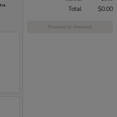
tra
Total
$0.00
Proceed to checkout