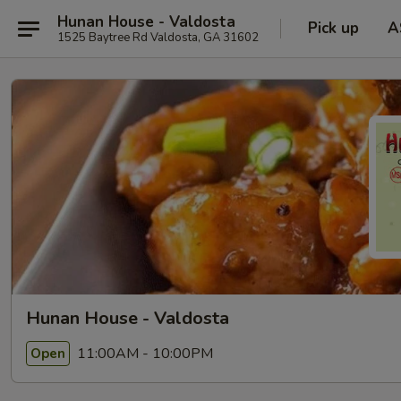
Hunan House - Valdosta
Pick up
A
1525 Baytree Rd Valdosta, GA 31602
Hunan House - Valdosta
11:00AM - 10:00PM
Open