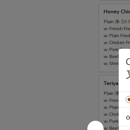
Honey
Honey Ch
Chicken
Wings
Plain 净:
$9.
蜜
w. French F
汁
w. Plain Fr
鸡
w. Chicken 
翅
w. Pork Fr
w. Beef Fr
C
w. Shrimp F
Teriyaki
Teriyaki
Wings
烧
Plain 净:
$9.
烤
w. French F
鸡
w. Plain Fr
翅
w. Chicken 
O
w. Pork Fr
w. Beef Fr