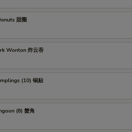
Donuts 甜圈
Pork Wonton 炸云吞
Dumplings (10) 锅贴
angoon (8) 蟹角