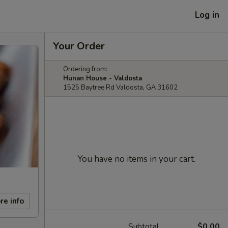
Log in
Your Order
Ordering from:
Hunan House - Valdosta
1525 Baytree Rd Valdosta, GA 31602
You have no items in your cart.
re info
Subtotal
$0.00