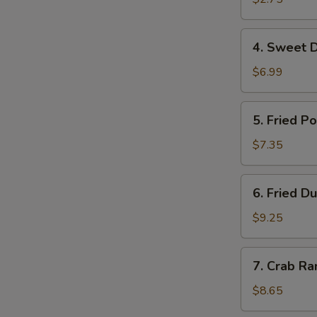
虾
卷
4.
4. Sweet 
Sweet
Donuts
$6.99
甜
圈
5.
5. Fried 
Fried
Pork
$7.35
Wonton
炸
6.
6. Fried 
云
Fried
吞
Dumplings
$9.25
(10)
锅
7.
7. Crab R
贴
Crab
Rangoon
$8.65
(8)