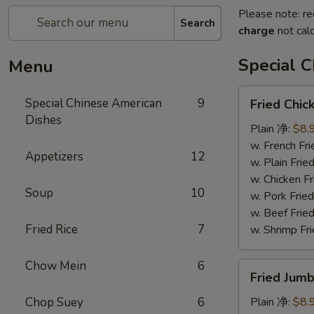
Please note: re
Search
charge
not calc
Special 
Menu
Fried
Special Chinese American
9
Fried Chi
Chicken
Dishes
Wings
Plain 净:
$8.
(8)
w. French F
Appetizers
12
炸
w. Plain Fr
鸡
w. Chicken 
Soup
10
翅
w. Pork Fr
w. Beef Fr
Fried Rice
7
w. Shrimp F
Chow Mein
6
Fried
Fried Jum
Jumbo
Shrimps
Chop Suey
6
Plain 净:
$8.