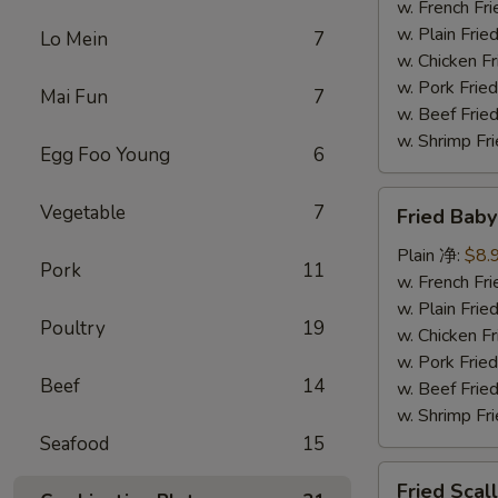
(5)
w. French F
炸
w. Plain Fr
Lo Mein
7
大
w. Chicken 
虾
w. Pork Fr
Mai Fun
7
w. Beef Fr
w. Shrimp F
Egg Foo Young
6
Fried
Vegetable
7
Fried Bab
Baby
Shrimp
Plain 净:
$8.
Pork
11
(15)
w. French F
炸
w. Plain Fr
Poultry
19
小
w. Chicken 
虾
w. Pork Fr
Beef
14
w. Beef Fr
w. Shrimp F
Seafood
15
Fried
Fried Sca