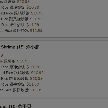
ries 跟薯条:
$10.99
ied Rice 跟净炒饭:
$10.99
Fried Rice 跟鸡炒饭:
$10.99
ied Rice 跟叉烧炒饭:
$10.99
ied Rice 跟牛炒饭:
$11.99
ried Rice 跟虾炒饭:
$11.99
y Shrimp (15) 炸小虾
99
ries 跟薯条:
$10.99
ied Rice 跟净炒饭:
$10.99
Fried Rice 跟鸡炒饭:
$10.99
ied Rice 跟叉烧炒饭:
$10.99
ied Rice 跟牛炒饭:
$11.99
ried Rice 跟虾炒饭:
$11.99
llops (10) 炸干贝