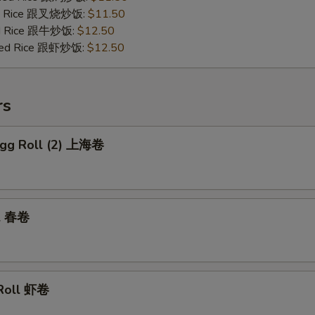
ied Rice 跟叉烧炒饭:
$11.50
ied Rice 跟牛炒饭:
$12.50
ried Rice 跟虾炒饭:
$12.50
rs
 Egg Roll (2) 上海卷
ll 春卷
 Roll 虾卷