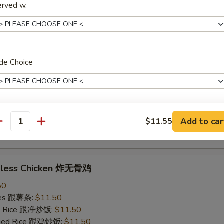
erved w.
ried Rice 跟虾炒饭:
$12.50
ings w. Garlic Sauce 鱼香鸡翅
50
de Choice
ries 跟薯条:
$11.50
ied Rice 跟净炒饭:
$11.50
Fried Rice 跟鸡炒饭:
$11.50
ied Rice 跟叉烧炒饭:
$11.50
Add to car
$11.55
ied Rice 跟牛炒饭:
$12.50
pecial instructions
antity
ried Rice 跟虾炒饭:
$12.50
OTE EXTRA CHARGES MAY BE INCURRED FOR ADDITIONS IN THIS
ECTION
neless Chicken 炸无骨鸡
50
ries 跟薯条:
$11.50
ied Rice 跟净炒饭:
$11.50
Fried Rice 跟鸡炒饭:
$11.50