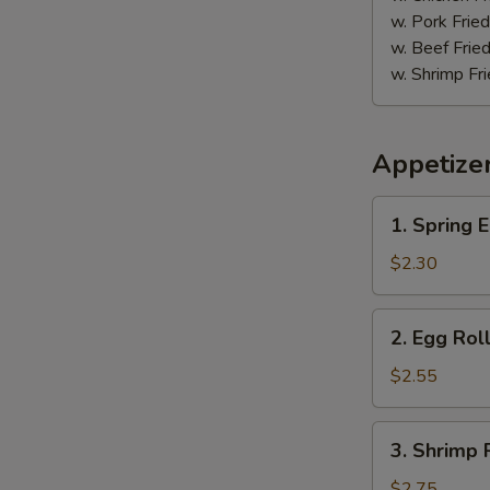
鸡
w. Pork Fr
w. Beef Fr
w. Shrimp F
Appetize
1.
1. Spring
Spring
Egg
$2.30
Roll
(2)
2.
2. Egg Ro
上
Egg
海
Roll
$2.55
卷
春
卷
3.
3. Shrimp
Shrimp
Roll
$2.75