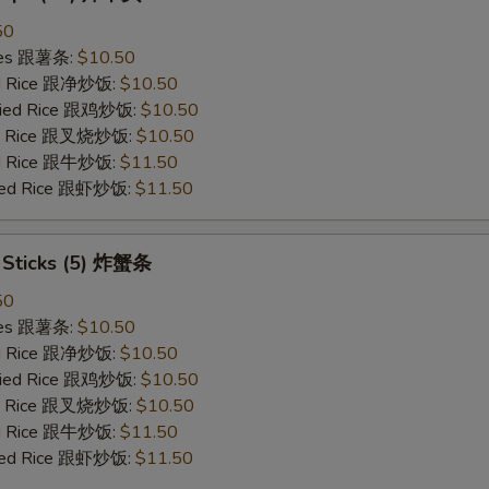
50
ries 跟薯条:
$10.50
ied Rice 跟净炒饭:
$10.50
Fried Rice 跟鸡炒饭:
$10.50
ied Rice 跟叉烧炒饭:
$10.50
ied Rice 跟牛炒饭:
$11.50
ried Rice 跟虾炒饭:
$11.50
b Sticks (5) 炸蟹条
50
ries 跟薯条:
$10.50
ied Rice 跟净炒饭:
$10.50
Fried Rice 跟鸡炒饭:
$10.50
ied Rice 跟叉烧炒饭:
$10.50
ied Rice 跟牛炒饭:
$11.50
ried Rice 跟虾炒饭:
$11.50