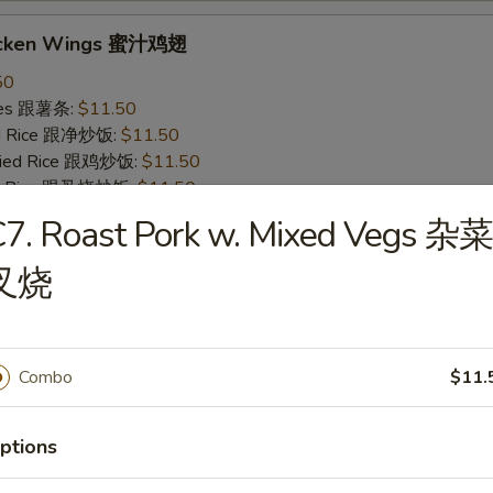
icken Wings 蜜汁鸡翅
50
ries 跟薯条:
$11.50
ied Rice 跟净炒饭:
$11.50
Fried Rice 跟鸡炒饭:
$11.50
ied Rice 跟叉烧炒饭:
$11.50
ied Rice 跟牛炒饭:
$12.50
7. Roast Pork w. Mixed Vegs 杂菜
ried Rice 跟虾炒饭:
$12.50
叉烧
 Wings 烧烤鸡翅
50
Combo
$11.
ries 跟薯条:
$11.50
ied Rice 跟净炒饭:
$11.50
Fried Rice 跟鸡炒饭:
$11.50
ptions
ied Rice 跟叉烧炒饭:
$11.50
ied Rice 跟牛炒饭:
$12.50