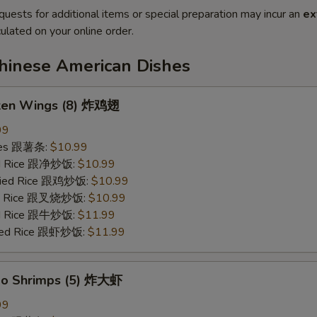
quests for additional items or special preparation may incur an
ex
ulated on your online order.
Chinese American Dishes
cken Wings (8) 炸鸡翅
99
ries 跟薯条:
$10.99
ied Rice 跟净炒饭:
$10.99
Fried Rice 跟鸡炒饭:
$10.99
ied Rice 跟叉烧炒饭:
$10.99
ied Rice 跟牛炒饭:
$11.99
ried Rice 跟虾炒饭:
$11.99
bo Shrimps (5) 炸大虾
99