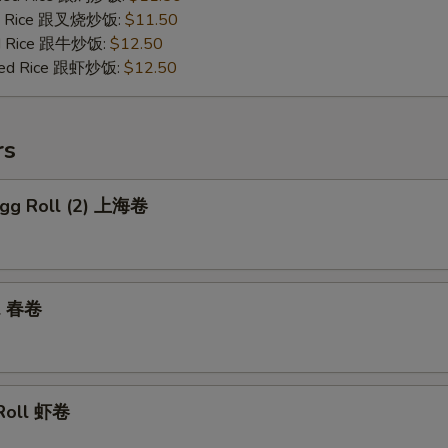
ied Rice 跟叉烧炒饭:
$11.50
ied Rice 跟牛炒饭:
$12.50
ried Rice 跟虾炒饭:
$12.50
rs
 Egg Roll (2) 上海卷
ll 春卷
 Roll 虾卷