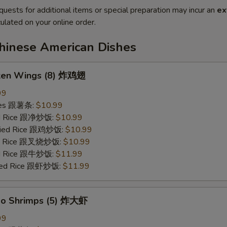
quests for additional items or special preparation may incur an
ex
ulated on your online order.
Chinese American Dishes
cken Wings (8) 炸鸡翅
99
ries 跟薯条:
$10.99
ied Rice 跟净炒饭:
$10.99
Fried Rice 跟鸡炒饭:
$10.99
ied Rice 跟叉烧炒饭:
$10.99
ied Rice 跟牛炒饭:
$11.99
ried Rice 跟虾炒饭:
$11.99
bo Shrimps (5) 炸大虾
99