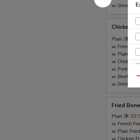
E
w. Shrimp F
Chicken
Chicken W
Wings
w.
Plain 净:
$9.
Garlic
w. French F
Sauce
w. Plain Fr
鱼
w. Chicken 
香
w. Pork Fr
鸡
w. Beef Fr
Qu
翅
w. Shrimp F
Fried
Fried Bo
Boneless
Chicken
Plain 净:
$9.
S
炸
w. French F
N
无
w. Plain Fr
S
骨
w. Chicken 