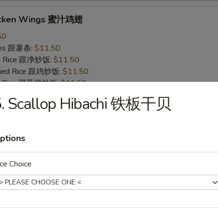
icken Wings 蜜汁鸡翅
50
ries 跟薯条:
$11.50
ied Rice 跟净炒饭:
$11.50
Fried Rice 跟鸡炒饭:
$11.50
ied Rice 跟叉烧炒饭:
$11.50
ied Rice 跟牛炒饭:
$12.50
5. Scallop Hibachi 铁板干贝
ried Rice 跟虾炒饭:
$12.50
ptions
 Wings 烧烤鸡翅
50
ce Choice
ries 跟薯条:
$11.50
ied Rice 跟净炒饭:
$11.50
Fried Rice 跟鸡炒饭:
$11.50
ied Rice 跟叉烧炒饭:
$11.50
ied Rice 跟牛炒饭:
$12.50