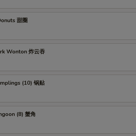
Donuts 甜圈
Pork Wonton 炸云吞
Dumplings (10) 锅贴
angoon (8) 蟹角