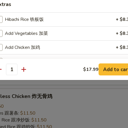
xtras
ried Rice 跟虾炒饭:
$12.50
Hibachi Rice 铁板饭
+ $8.
ings w. Garlic Sauce 鱼香鸡翅
Add Vegetables 加菜
+ $8.
50
ries 跟薯条:
$11.50
Add Chicken 加鸡
+ $8.
ied Rice 跟净炒饭:
$11.50
Fried Rice 跟鸡炒饭:
$11.50
Add Steak 加牛
+ $9.
ied Rice 跟叉烧炒饭:
$11.50
Add to car
$17.99
ied Rice 跟牛炒饭:
$12.50
antity
Add Shrimp 加虾
+ $9.
ried Rice 跟虾炒饭:
$12.50
Clear Soup 清汤
+ $4.
neless Chicken 炸无骨鸡
50
pecial instructions
ries 跟薯条:
$11.50
OTE EXTRA CHARGES MAY BE INCURRED FOR ADDITIONS IN THIS
ied Rice 跟净炒饭:
$11.50
ECTION
Fried Rice 跟鸡炒饭:
$11.50