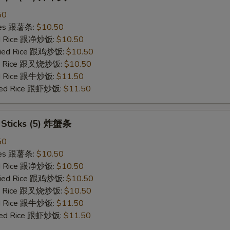
50
ries 跟薯条:
$10.50
ied Rice 跟净炒饭:
$10.50
Fried Rice 跟鸡炒饭:
$10.50
ied Rice 跟叉烧炒饭:
$10.50
ied Rice 跟牛炒饭:
$11.50
ried Rice 跟虾炒饭:
$11.50
b Sticks (5) 炸蟹条
50
ries 跟薯条:
$10.50
ied Rice 跟净炒饭:
$10.50
Fried Rice 跟鸡炒饭:
$10.50
ied Rice 跟叉烧炒饭:
$10.50
ied Rice 跟牛炒饭:
$11.50
ried Rice 跟虾炒饭:
$11.50