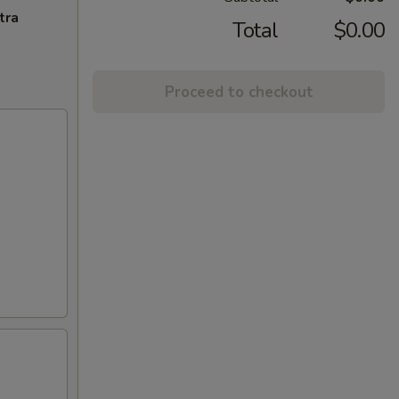
tra
Total
$0.00
Proceed to checkout