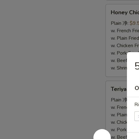
Honey
Honey Ch
Chicken
Wings
Plain 净:
$9.
蜜
w. French F
汁
w. Plain Fr
鸡
w. Chicken 
翅
w. Pork Fr
w. Beef Fr
w. Shrimp F
Teriyaki
O
Teriyaki
Wings
烧
Plain 净:
$9.
Ri
烤
w. French F
鸡
w. Plain Fr
翅
w. Chicken 
w. Pork Fr
w. Beef Fr