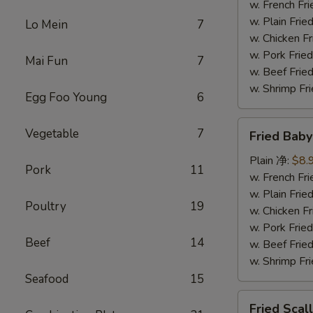
(5)
w. French F
炸
w. Plain Fr
Lo Mein
7
大
w. Chicken 
虾
w. Pork Fr
Mai Fun
7
w. Beef Fr
w. Shrimp F
Egg Foo Young
6
Fried
Vegetable
7
Fried Bab
Baby
Shrimp
Plain 净:
$8.
Pork
11
(15)
w. French F
炸
w. Plain Fr
Poultry
19
小
w. Chicken 
虾
w. Pork Fr
Beef
14
w. Beef Fr
w. Shrimp F
Seafood
15
Fried
Fried Sca