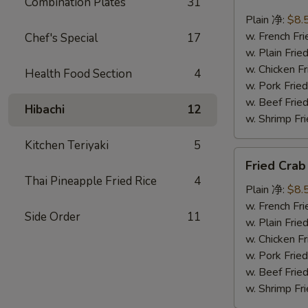
Combination Plates
31
Scallops
(10)
Plain 净:
$8.
炸
w. French F
Chef's Special
17
干
w. Plain Fr
贝
w. Chicken 
Health Food Section
4
w. Pork Fr
w. Beef Fr
Hibachi
12
w. Shrimp F
Kitchen Teriyaki
5
Fried
Fried Cra
Crab
Thai Pineapple Fried Rice
4
Sticks
Plain 净:
$8.
(5)
w. French F
Side Order
11
炸
w. Plain Fr
蟹
w. Chicken 
条
w. Pork Fr
w. Beef Fr
w. Shrimp F