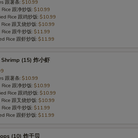
ries 跟薯条:
$10.99
ied Rice 跟净炒饭:
$10.99
Fried Rice 跟鸡炒饭:
$10.99
ied Rice 跟叉烧炒饭:
$10.99
ied Rice 跟牛炒饭:
$11.99
ried Rice 跟虾炒饭:
$11.99
y Shrimp (15) 炸小虾
99
ries 跟薯条:
$10.99
ied Rice 跟净炒饭:
$10.99
Fried Rice 跟鸡炒饭:
$10.99
ied Rice 跟叉烧炒饭:
$10.99
ied Rice 跟牛炒饭:
$11.99
ried Rice 跟虾炒饭:
$11.99
llops (10) 炸干贝