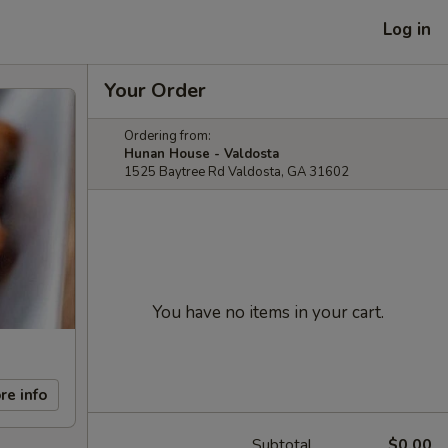
Log in
Your Order
Ordering from:
Hunan House - Valdosta
1525 Baytree Rd Valdosta, GA 31602
You have no items in your cart.
re info
Subtotal
$0.00