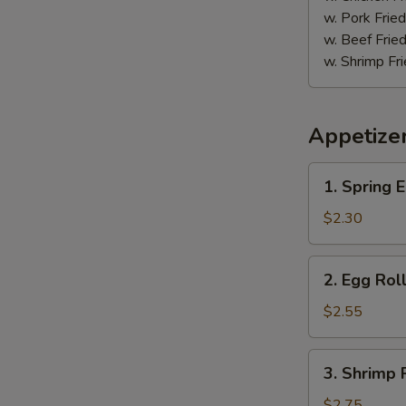
鸡
w. Pork Fr
w. Beef Fr
w. Shrimp F
Appetize
1.
1. Spring
Spring
Egg
$2.30
Roll
(2)
2.
2. Egg Ro
上
Egg
海
Roll
$2.55
卷
春
卷
3.
3. Shrimp
Shrimp
Roll
$2.75