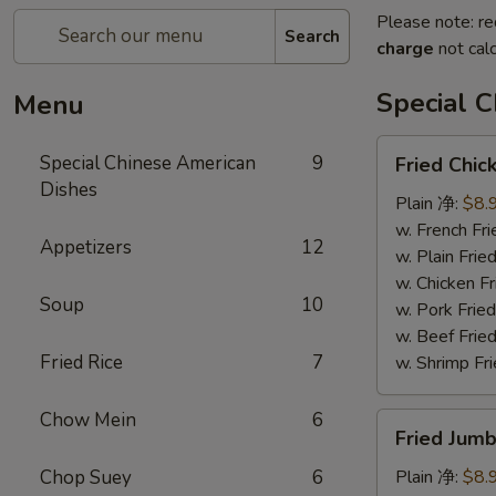
Please note: re
Search
charge
not calc
Special 
Menu
Fried
Special Chinese American
9
Fried Chi
Chicken
Dishes
Wings
Plain 净:
$8.
(8)
w. French F
Appetizers
12
炸
w. Plain Fr
鸡
w. Chicken 
Soup
10
翅
w. Pork Fr
w. Beef Fr
Fried Rice
7
w. Shrimp F
Chow Mein
6
Fried
Fried Jum
Jumbo
Shrimps
Chop Suey
6
Plain 净:
$8.