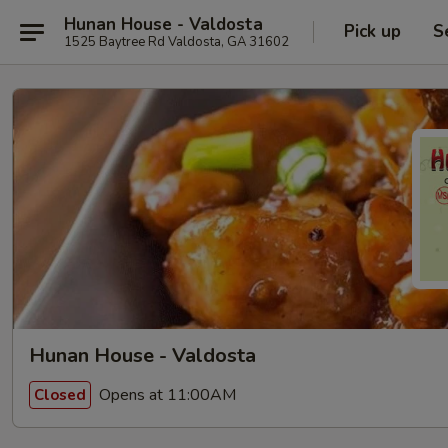
Hunan House - Valdosta
Pick up
S
1525 Baytree Rd Valdosta, GA 31602
Hunan House - Valdosta
Opens at 11:00AM
Closed