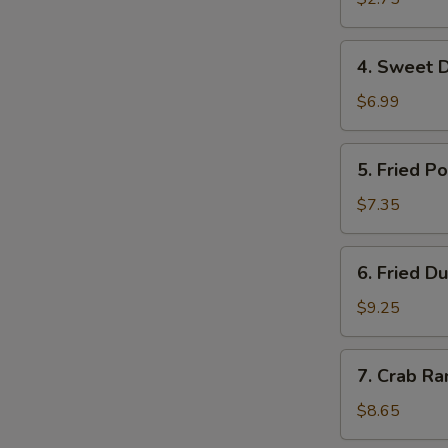
虾
卷
4.
4. Sweet 
Sweet
Donuts
$6.99
甜
圈
5.
5. Fried 
Fried
Pork
$7.35
Wonton
炸
6.
6. Fried 
云
Fried
吞
Dumplings
$9.25
(10)
锅
7.
7. Crab R
贴
Crab
Rangoon
$8.65
(8)