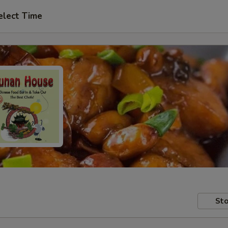
elect Time
Sto