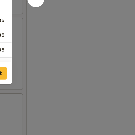
35
35
35
99
t
99
35