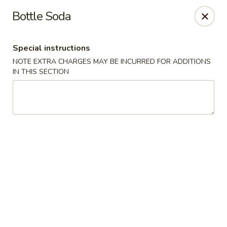
Hunan House - Valdosta
Bottle Soda
1525 Baytree Rd Valdosta, GA 31602
Special instructions
Pick up
Select Time
NOTE EXTRA CHARGES MAY BE INCURRED FOR ADDITIONS
IN THIS SECTION
Hunan House - Valdosta
Opens at 11:00AM
Closed
Store info
Call us