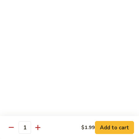
Vegs
什
84.
84. Curry Chicken 咖喱鸡
菜
Curry
鸡
Chicken
Pt. 小:
$9.55
咖
Qt. 大:
$12.95
喱
鸡
85.
85. Chicken w. Szechuan Style 四川鸡
Chicken
w.
Pt. 小:
$9.55
Szechuan
Qt. 大:
$12.95
Style
四
86.
川
86. Chicken w. Cashew Nuts 腰果鸡
Chicken
鸡
w.
Pt. 小:
$9.55
Cashew
Qt. 大:
$12.95
Nuts
Add to cart
$1.99
Quantity
腰
87.