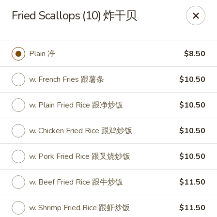
Hunan House - Valdosta
Fried Scallops (10) 炸干贝
1525 Baytree Rd Valdosta, GA 31602
Pick up
ASAP
Plain 净
$8.50
w. French Fries 跟薯条
$10.50
w. Plain Fried Rice 跟净炒饭
$10.50
w. Chicken Fried Rice 跟鸡炒饭
$10.50
w. Pork Fried Rice 跟叉烧炒饭
$10.50
Hunan House - Valdosta
w. Beef Fried Rice 跟牛炒饭
$11.50
11:00AM - 10:00PM
Open
Store info
Call us
w. Shrimp Fried Rice 跟虾炒饭
$11.50