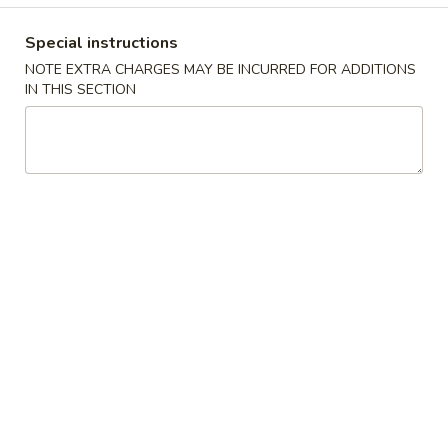
Special Chinese American Dishes
Special instructions
NOTE EXTRA CHARGES MAY BE INCURRED FOR ADDITIONS
Please note: requests for additional items or special
IN THIS SECTION
preparation may incur an
extra charge
not calculated on your
online order.
Special Chinese American Dishes
Fried
Fried Chicken Wings (8) 炸鸡翅
Chicken
Wings
Plain 净:
$8.99
(8)
w. French Fries 跟薯条:
$10.99
炸
w. Plain Fried Rice 跟净炒饭:
$10.99
鸡
w. Chicken Fried Rice 跟鸡炒饭:
$10.99
翅
w. Pork Fried Rice 跟叉烧炒饭:
$10.99
w. Beef Fried Rice 跟牛炒饭:
$11.99
w. Shrimp Fried Rice 跟虾炒饭:
$11.99