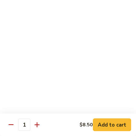
Vegs
什
84.
84. Curry Chicken 咖喱鸡
菜
Curry
鸡
Chicken
Pt. 小:
$9.55
咖
Qt. 大:
$12.95
喱
鸡
85.
85. Chicken w. Szechuan Style 四川鸡
Chicken
w.
Pt. 小:
$9.55
Szechuan
Qt. 大:
$12.95
Style
四
86.
川
86. Chicken w. Cashew Nuts 腰果鸡
Chicken
鸡
w.
Pt. 小:
$9.55
Cashew
Qt. 大:
$12.95
Nuts
Add to cart
$8.50
Quantity
腰
87.