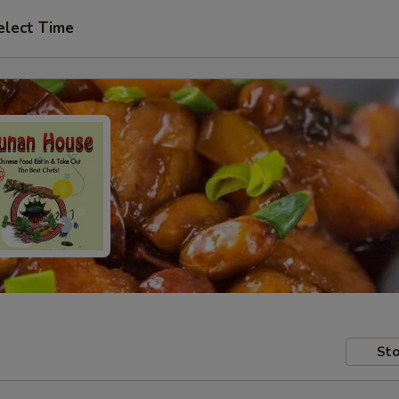
elect Time
Sto