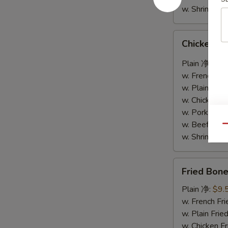
w. Shrimp F
Chicken
Chicken W
Wings
w.
Plain 净:
$9.
Garlic
w. French F
Sauce
w. Plain Fr
鱼
w. Chicken 
香
w. Pork Fr
鸡
w. Beef Fr
Qu
翅
w. Shrimp F
Fried
Fried Bo
Boneless
Chicken
Plain 净:
$9.
炸
w. French F
无
w. Plain Fr
骨
w. Chicken 