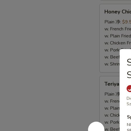
Honey
Honey Ch
Chicken
Wings
Plain 净:
$9.
蜜
w. French F
汁
w. Plain Fr
鸡
w. Chicken 
翅
w. Pork Fr
w. Beef Fr
S
w. Shrimp F
Teriyaki
Teriyaki
Wings
烧
Plain 净:
$9.
Di
烤
w. French F
Sz
鸡
w. Plain Fr
翅
w. Chicken 
S
w. Pork Fr
N
w. Beef Fr
S