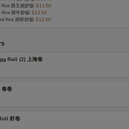
ied Rice 跟叉烧炒饭:
$11.50
ied Rice 跟牛炒饭:
$12.50
ried Rice 跟虾炒饭:
$12.50
rs
 Egg Roll (2) 上海卷
ll 春卷
 Roll 虾卷