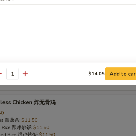
ried Rice 跟虾炒饭:
$12.50
ings w. Garlic Sauce 鱼香鸡翅
50
ries 跟薯条:
$11.50
ied Rice 跟净炒饭:
$11.50
Fried Rice 跟鸡炒饭:
$11.50
ied Rice 跟叉烧炒饭:
$11.50
Add to car
$14.05
ied Rice 跟牛炒饭:
$12.50
antity
ried Rice 跟虾炒饭:
$12.50
neless Chicken 炸无骨鸡
50
ries 跟薯条:
$11.50
ied Rice 跟净炒饭:
$11.50
Fried Rice 跟鸡炒饭:
$11.50