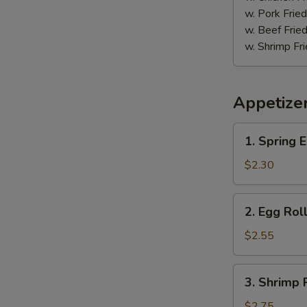
鸡
w. Pork Fr
w. Beef Fr
w. Shrimp F
Appetize
1.
1. Spring
Spring
Egg
$2.30
Roll
(2)
2.
2. Egg Ro
上
Egg
海
Roll
$2.55
卷
春
卷
3.
3. Shrimp
Shrimp
Roll
$2.75