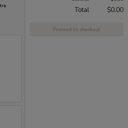
tra
Total
$0.00
Proceed to checkout