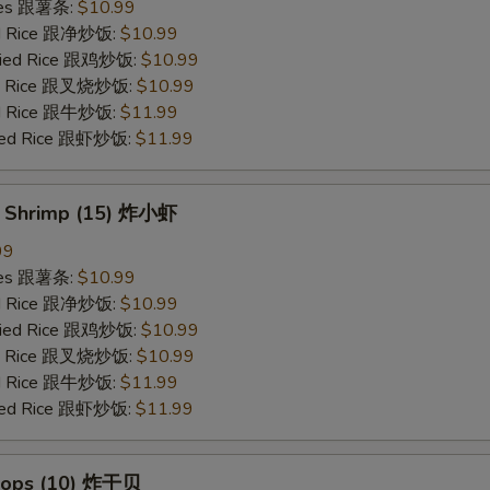
ries 跟薯条:
$10.99
ied Rice 跟净炒饭:
$10.99
Fried Rice 跟鸡炒饭:
$10.99
ied Rice 跟叉烧炒饭:
$10.99
ied Rice 跟牛炒饭:
$11.99
ried Rice 跟虾炒饭:
$11.99
y Shrimp (15) 炸小虾
99
ries 跟薯条:
$10.99
ied Rice 跟净炒饭:
$10.99
Fried Rice 跟鸡炒饭:
$10.99
ied Rice 跟叉烧炒饭:
$10.99
ied Rice 跟牛炒饭:
$11.99
ried Rice 跟虾炒饭:
$11.99
llops (10) 炸干贝