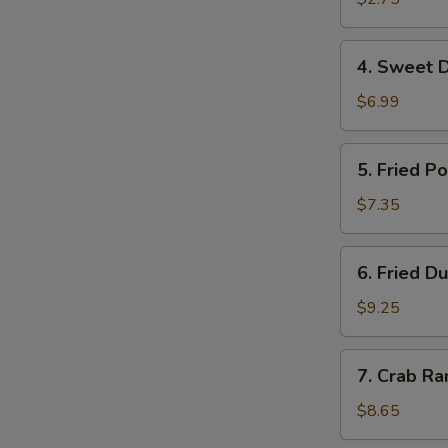
虾
卷
4.
4. Sweet 
Sweet
Donuts
$6.99
甜
圈
5.
5. Fried 
Fried
Pork
$7.35
Wonton
炸
6.
6. Fried 
云
Fried
吞
Dumplings
$9.25
(10)
锅
7.
7. Crab R
贴
Crab
Rangoon
$8.65
(8)