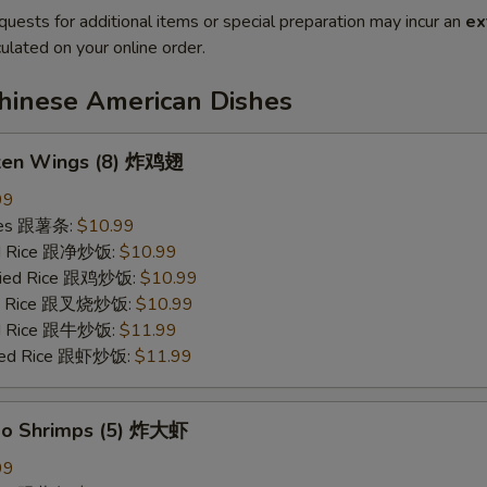
quests for additional items or special preparation may incur an
ex
ulated on your online order.
Chinese American Dishes
cken Wings (8) 炸鸡翅
99
ries 跟薯条:
$10.99
ied Rice 跟净炒饭:
$10.99
Fried Rice 跟鸡炒饭:
$10.99
ied Rice 跟叉烧炒饭:
$10.99
ied Rice 跟牛炒饭:
$11.99
ried Rice 跟虾炒饭:
$11.99
bo Shrimps (5) 炸大虾
99