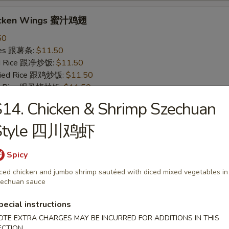
icken Wings 蜜汁鸡翅
50
ries 跟薯条:
$11.50
ied Rice 跟净炒饭:
$11.50
Fried Rice 跟鸡炒饭:
$11.50
ied Rice 跟叉烧炒饭:
$11.50
ied Rice 跟牛炒饭:
$12.50
14. Chicken & Shrimp Szechuan
ried Rice 跟虾炒饭:
$12.50
Style 四川鸡虾
 Wings 烧烤鸡翅
Spicy
50
ced chicken and jumbo shrimp sautéed with diced mixed vegetables in
ries 跟薯条:
$11.50
echuan sauce
ied Rice 跟净炒饭:
$11.50
Fried Rice 跟鸡炒饭:
$11.50
pecial instructions
ied Rice 跟叉烧炒饭:
$11.50
OTE EXTRA CHARGES MAY BE INCURRED FOR ADDITIONS IN THIS
ied Rice 跟牛炒饭:
$12.50
ECTION