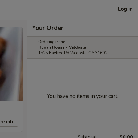
Log in
Your Order
Ordering from:
Hunan House - Valdosta
1525 Baytree Rd Valdosta, GA 31602
You have no items in your cart.
re info
Subtotal
$0.00