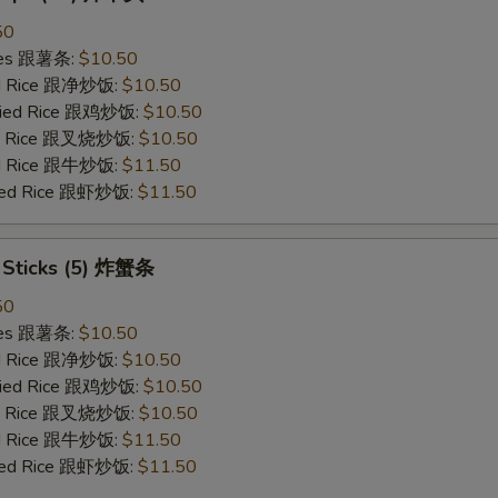
50
ries 跟薯条:
$10.50
ied Rice 跟净炒饭:
$10.50
Fried Rice 跟鸡炒饭:
$10.50
ied Rice 跟叉烧炒饭:
$10.50
ied Rice 跟牛炒饭:
$11.50
ried Rice 跟虾炒饭:
$11.50
b Sticks (5) 炸蟹条
50
ries 跟薯条:
$10.50
ied Rice 跟净炒饭:
$10.50
Fried Rice 跟鸡炒饭:
$10.50
ied Rice 跟叉烧炒饭:
$10.50
ied Rice 跟牛炒饭:
$11.50
ried Rice 跟虾炒饭:
$11.50