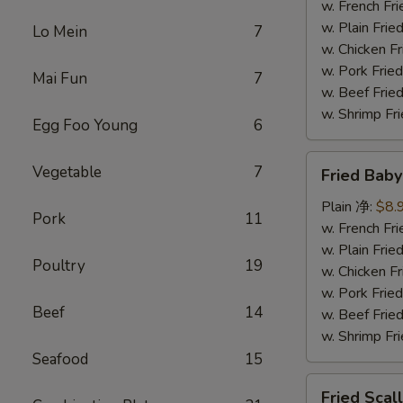
(5)
w. French F
炸
w. Plain Fr
Lo Mein
7
大
w. Chicken 
虾
w. Pork Fr
Mai Fun
7
w. Beef Fr
w. Shrimp F
Egg Foo Young
6
Fried
Vegetable
7
Fried Bab
Baby
Shrimp
Plain 净:
$8.
Pork
11
(15)
w. French F
炸
w. Plain Fr
Poultry
19
小
w. Chicken 
虾
w. Pork Fr
Beef
14
w. Beef Fr
w. Shrimp F
Seafood
15
Fried
Fried Sca