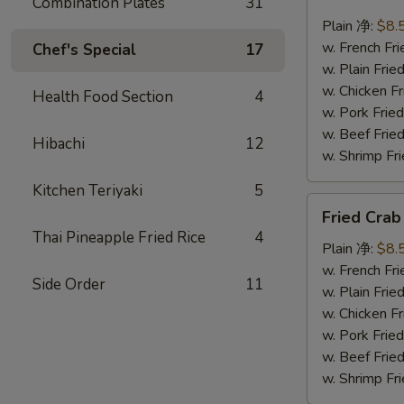
Combination Plates
31
Scallops
(10)
Plain 净:
$8.
炸
w. French F
Chef's Special
17
干
w. Plain Fr
贝
w. Chicken 
Health Food Section
4
w. Pork Fr
w. Beef Fr
Hibachi
12
w. Shrimp F
Kitchen Teriyaki
5
Fried
Fried Cra
Crab
Thai Pineapple Fried Rice
4
Sticks
Plain 净:
$8.
(5)
w. French F
Side Order
11
炸
w. Plain Fr
蟹
w. Chicken 
条
w. Pork Fr
w. Beef Fr
w. Shrimp F