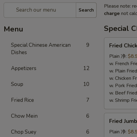
Please note: re
Search
charge
not calc
Special 
Menu
Fried
Special Chinese American
9
Fried Chi
Chicken
Dishes
Wings
Plain 净:
$8.
(8)
w. French F
Appetizers
12
炸
w. Plain Fr
鸡
w. Chicken 
Soup
10
翅
w. Pork Fr
w. Beef Fr
Fried Rice
7
w. Shrimp F
Chow Mein
6
Fried
Fried Jum
Jumbo
Shrimps
Chop Suey
6
Plain 净:
$8.