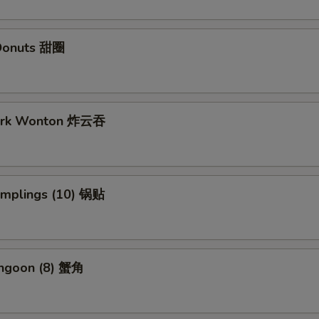
Donuts 甜圈
Pork Wonton 炸云吞
Dumplings (10) 锅贴
angoon (8) 蟹角