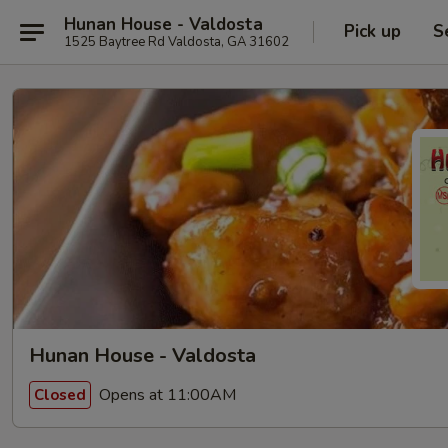
Hunan House - Valdosta
Pick up
S
1525 Baytree Rd Valdosta, GA 31602
Hunan House - Valdosta
Opens at 11:00AM
Closed