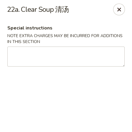
Hunan House - Valdosta
22a. Clear Soup 清汤
1525 Baytree Rd Valdosta, GA 31602
Special instructions
Pick up
ASAP
NOTE EXTRA CHARGES MAY BE INCURRED FOR ADDITIONS
IN THIS SECTION
Hunan House - Valdosta
11:00AM - 10:00PM
Open
Store info
Call us