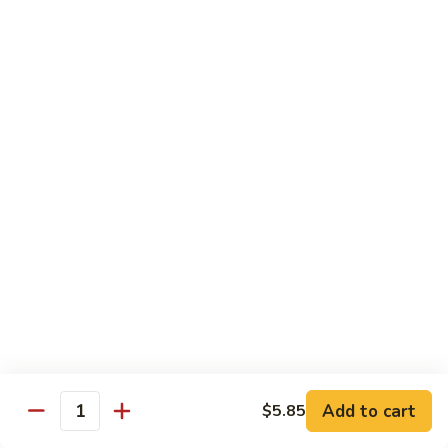
Vegs
什
84.
84. Curry Chicken 咖喱鸡
菜
Curry
鸡
Chicken
Pt. 小:
$9.55
咖
Qt. 大:
$12.95
喱
鸡
85.
85. Chicken w. Szechuan Style 四川鸡
Chicken
w.
Pt. 小:
$9.55
Szechuan
Qt. 大:
$12.95
Style
四
86.
川
86. Chicken w. Cashew Nuts 腰果鸡
Chicken
鸡
w.
Pt. 小:
$9.55
Cashew
Qt. 大:
$12.95
Nuts
Add to cart
$5.85
Quantity
腰
87.