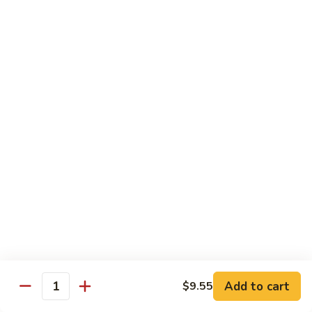
Vegs
什
84.
84. Curry Chicken 咖喱鸡
菜
Curry
鸡
Chicken
Pt. 小:
$9.55
咖
Qt. 大:
$12.95
喱
鸡
85.
85. Chicken w. Szechuan Style 四川鸡
Chicken
w.
Pt. 小:
$9.55
Szechuan
Qt. 大:
$12.95
Style
四
86.
川
86. Chicken w. Cashew Nuts 腰果鸡
Chicken
鸡
w.
Pt. 小:
$9.55
Cashew
Qt. 大:
$12.95
Nuts
Add to cart
$9.55
Quantity
腰
87.