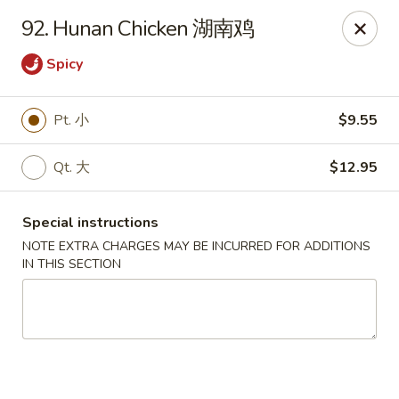
Hunan House - Valdosta
92. Hunan Chicken 湖南鸡
1525 Baytree Rd Valdosta, GA 31602
Spicy
Pick up
Select Time
Pt. 小
$9.55
Qt. 大
$12.95
Special instructions
NOTE EXTRA CHARGES MAY BE INCURRED FOR ADDITIONS
IN THIS SECTION
Hunan House - Valdosta
Opens August 10th at 11:00AM
Closed
Store info
Call us