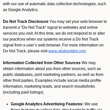
with our use of automatic data collection technologies, such
as Google Analytics.
Do Not Track Disclosure
You may set your web browser to
transmit a “Do Not Track” signal to websites and online
services you visit. At this time, we do not respond to or alter
our practices when our systems receive a Do Not Track
signal from a user’s web browser. For more information on
Do Not Track, please visit
www.allaboutdnt.com
.
Information Collected from Other Sources
We may
obtain information about you from other sources, such as
public databases, joint marketing partners, as well as from
other third parties. Examples include social media profile
information, marketing leads, and search results/links
(including paid listings).
Google Analytics Advertising Features:
We use
these features to collect data about website traffic via