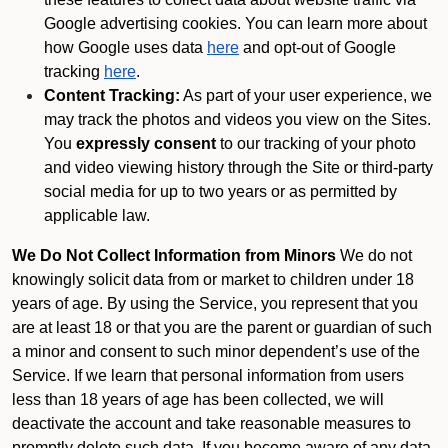
Google advertising cookies. You can learn more about
how Google uses data
here
and opt-out of Google
tracking
here
.
Content Tracking:
As part of your user experience, we
may track the photos and videos you view on the Sites.
You
expressly consent
to our tracking of your photo
and video viewing history through the Site or third-party
social media for up to two years or as permitted by
applicable law.
We Do Not Collect Information from Minors
We do not
knowingly solicit data from or market to children under 18
years of age. By using the Service, you represent that you
are at least 18 or that you are the parent or guardian of such
a minor and consent to such minor dependent’s use of the
Service. If we learn that personal information from users
less than 18 years of age has been collected, we will
deactivate the account and take reasonable measures to
promptly delete such data. If you become aware of any data