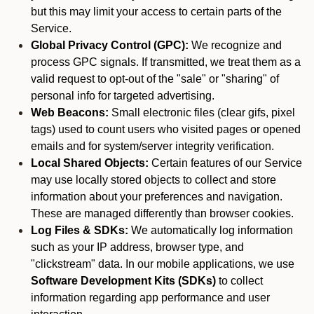
but this may limit your access to certain parts of the
Service.
Global Privacy Control (GPC):
We recognize and
process GPC signals. If transmitted, we treat them as a
valid request to opt-out of the "sale" or "sharing" of
personal info for targeted advertising.
Web Beacons:
Small electronic files (clear gifs, pixel
tags) used to count users who visited pages or opened
emails and for system/server integrity verification.
Local Shared Objects:
Certain features of our Service
may use locally stored objects to collect and store
information about your preferences and navigation.
These are managed differently than browser cookies.
Log Files & SDKs:
We automatically log information
such as your IP address, browser type, and
"clickstream" data. In our mobile applications, we use
Software Development Kits (SDKs)
to collect
information regarding app performance and user