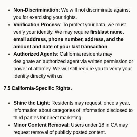
Non-Discrimination:
We will not discriminate against
you for exercising your rights.
Verification Process:
To protect your data, we must
verify your identity. We may require
first/last name,
email address, phone number, address, and the
amount and date of your last transaction.
Authorized Agents:
California residents may
designate an authorized agent via written permission or
power of attorney. We will still require you to verify your
identity directly with us.
7.5 California-Specific Rights.
Shine the Light:
Residents may request, once a year,
information about categories of information disclosed to
third parties for direct marketing.
Minor Content Removal:
Users under 18 in CA may
request removal of publicly posted content.