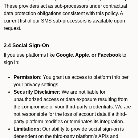
These providers act as sub-processors under contractual
data protection obligations consistent with this policy. A
current list of our SMS sub-processors is available upon
request.
2.4 Social Sign-On
If you use platforms like
Google, Apple, or Facebook
to
sign in:
Permission:
You grant us access to platform info per
your privacy settings.
Security Disclaimer:
We are not liable for
unauthorized access or data exposure resulting from
the compromise of your third-party credentials. We are
not responsible for the loss of account data if a third-
party platform modifies or terminates its integration.
Limitations:
Our ability to provide social sign-on is
dependent on the third-party platform’s APIs and