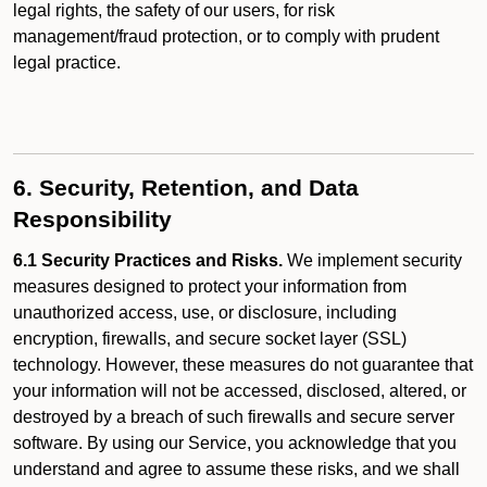
legal rights, the safety of our users, for risk
management/fraud protection, or to comply with prudent
legal practice.
6. Security, Retention, and Data
Responsibility
6.1 Security Practices and Risks.
We implement security
measures designed to protect your information from
unauthorized access, use, or disclosure, including
encryption, firewalls, and secure socket layer (SSL)
technology. However, these measures do not guarantee that
your information will not be accessed, disclosed, altered, or
destroyed by a breach of such firewalls and secure server
software. By using our Service, you acknowledge that you
understand and agree to assume these risks, and we shall