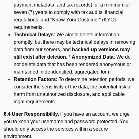
payment metadata, and tax records) for a minimum of
seven (7) years to comply with tax audits, financial
regulations, and "Know Your Customer" (KYC)
requirements.
Technical Delays:
We aim to delete information
promptly, but there may be technical delays in removing
data from our servers, and
backed-up versions may
still exist after deletion.
*
Anonymized Data:
We do
not delete data that has been rendered anonymous or
maintained in de-identified, aggregated form.
Retention Factors:
To determine retention periods, we
consider the sensitivity of the data, the potential risk of
harm from unauthorized disclosure, and applicable
legal requirements.
6.4 User Responsibility.
If you have an account, we urge
you to keep your username and password protected. You
should only access the services within a secure
environment.