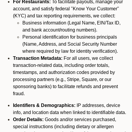
For Restaurants:
To facilitate payouts, manage your
account, and satisfy federal "Know Your Customer"
(KYC) and tax reporting requirements, we collect:
Business information (Legal Name, EIN/Tax ID,
and bank account/routing numbers).
Personal identification for business principals
(Name, Address, and Social Security Number
where required by law for identity verification).
Transaction Metadata:
For all users, we collect
transaction-related data, including order totals,
timestamps, and authorization codes provided by
processing partners (e.g., Stripe, Square, or our
sponsoring banks) to facilitate refunds and prevent
fraud.
Identifiers & Demographics:
IP addresses, device
info, and location data when linked to identifiable data.
Order Details:
Goods and/or services purchased,
special instructions (including dietary or allergen