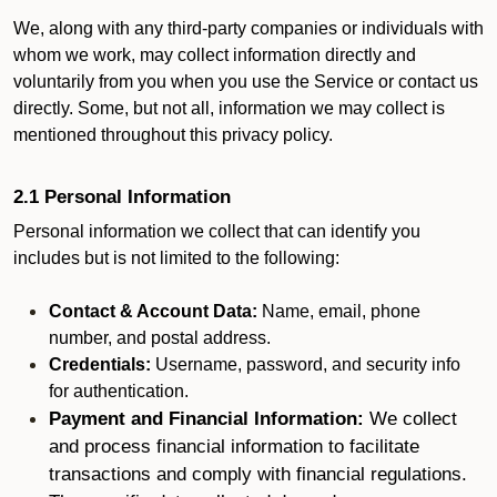
We, along with any third-party companies or individuals with
whom we work, may collect information directly and
voluntarily from you when you use the Service or contact us
directly. Some, but not all, information we may collect is
mentioned throughout this privacy policy.
2.1 Personal Information
Personal information we collect that can identify you
includes but is not limited to the following:
Contact & Account Data:
Name, email, phone
number, and postal address.
Credentials:
Username, password, and security info
for authentication.
Payment and Financial Information:
We collect
and process financial information to facilitate
transactions and comply with financial regulations.