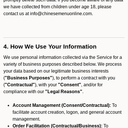
we have collected from children under age 18, please
contact us at info@chinesemenuonline.com.
4. How We Use Your Information
We use personal information collected via the Service for a
variety of business purposes described below. We process
your data based on our legitimate business interests
(
"Business Purposes"
), to perform a contract with you
(
"Contractual"
), with your
"Consent"
, and/or for
compliance with our
"Legal Reasons"
.
Account Management (Consent/Contractual):
To
facilitate account creation, logon, and general account
management.
Order Facilitation (Contractual/Business):
To