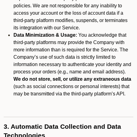
policies. We are not responsible for any inability to
access your account or the loss of account data if a
third-party platform modifies, suspends, or terminates
its integration with our Service.
Data Minimization & Usage:
You acknowledge that
third-party platforms may provide the Company with
more information than is required for the Service. The
Company’s use of such data is strictly limited to
information necessary to authenticate your identity and
process your orders (e.g., name and email address).
We do not store, sell, or utilize any extraneous data
(such as social connections or personal interests) that
may be transmitted via the third-party platform’s API.
3. Automatic Data Collection and Data
Technologies