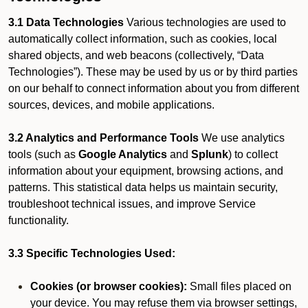
3.1 Data Technologies
Various technologies are used to
automatically collect information, such as cookies, local
shared objects, and web beacons (collectively, “Data
Technologies”). These may be used by us or by third parties
on our behalf to connect information about you from different
sources, devices, and mobile applications.
3.2 Analytics and Performance Tools
We use analytics
tools (such as
Google Analytics
and
Splunk
) to collect
information about your equipment, browsing actions, and
patterns. This statistical data helps us maintain security,
troubleshoot technical issues, and improve Service
functionality.
3.3 Specific Technologies Used:
Cookies (or browser cookies):
Small files placed on
your device. You may refuse them via browser settings,