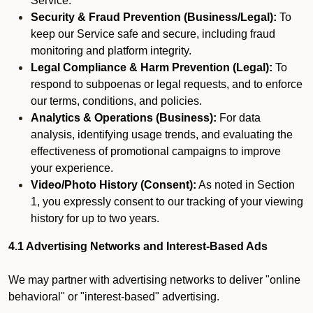
Service.
Security & Fraud Prevention (Business/Legal):
To
keep our Service safe and secure, including fraud
monitoring and platform integrity.
Legal Compliance & Harm Prevention (Legal):
To
respond to subpoenas or legal requests, and to enforce
our terms, conditions, and policies.
Analytics & Operations (Business):
For data
analysis, identifying usage trends, and evaluating the
effectiveness of promotional campaigns to improve
your experience.
Video/Photo History (Consent):
As noted in Section
1, you expressly consent to our tracking of your viewing
history for up to two years.
4.1 Advertising Networks and Interest-Based Ads
We may partner with advertising networks to deliver "online
behavioral" or "interest-based" advertising.