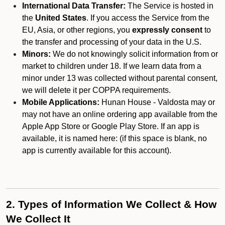
International Data Transfer:
The Service is hosted in
the
United States
. If you access the Service from the
EU, Asia, or other regions, you
expressly consent
to
the transfer and processing of your data in the U.S.
Minors:
We do not knowingly solicit information from or
market to children under 18. If we learn data from a
minor under 13 was collected without parental consent,
we will delete it per COPPA requirements.
Mobile Applications:
Hunan House - Valdosta may or
may not have an online ordering app available from the
Apple App Store or Google Play Store. If an app is
available, it is named here:
(if this space is blank, no
app is currently available for this account).
2. Types of Information We Collect & How
We Collect It