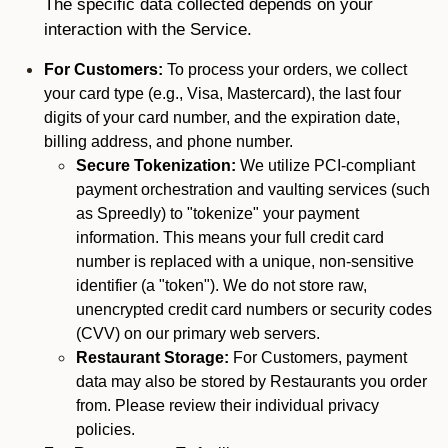
The specific data collected depends on your
interaction with the Service.
For Customers:
To process your orders, we collect
your card type (e.g., Visa, Mastercard), the last four
digits of your card number, and the expiration date,
billing address, and phone number.
Secure Tokenization:
We utilize PCI-compliant
payment orchestration and vaulting services (such
as Spreedly) to "tokenize" your payment
information. This means your full credit card
number is replaced with a unique, non-sensitive
identifier (a "token"). We do not store raw,
unencrypted credit card numbers or security codes
(CVV) on our primary web servers.
Restaurant Storage:
For Customers, payment
data may also be stored by Restaurants you order
from. Please review their individual privacy
policies.