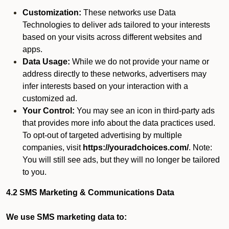
Customization:
These networks use Data
Technologies to deliver ads tailored to your interests
based on your visits across different websites and
apps.
Data Usage:
While we do not provide your name or
address directly to these networks, advertisers may
infer interests based on your interaction with a
customized ad.
Your Control:
You may see an icon in third-party ads
that provides more info about the data practices used.
To opt-out of targeted advertising by multiple
companies, visit
https://youradchoices.com/
. Note:
You will still see ads, but they will no longer be tailored
to you.
4.2 SMS Marketing & Communications Data
We use SMS marketing data to: