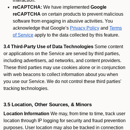
interaction.
reCAPTCHA:
We have implemented
Google
reCAPTCHA
on certain products to prevent malicious
software from engaging in abusive activities. You
acknowledge that Google’s
Privacy Policy
and
Terms
of Service
apply to the data collected by this feature.
3.4 Third-Party Use of Data Technologies
Some content
or applications on the Service are served by third parties,
including advertisers, ad networks, and content providers.
These third parties may use cookies alone or in conjunction
with web beacons to collect information about you when
you use our Service. We do not control these third parties'
tracking technologies.
3.5 Location, Other Sources, & Minors
Location Information
We may, from time to time, track user
location through IP logging for security and fraud prevention
purposes. User location may also be tracked in connection