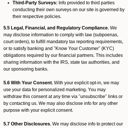
Third-Party Surveys:
Info provided to third parties
conducting their own surveys on our site is governed by
their respective policies.
5.5 Legal, Financial, and Regulatory Compliance.
We
may disclose information to comply with law (subpoenas,
court orders), to fulfill mandatory tax reporting requirements,
or to satisfy banking and "Know Your Customer" (KYC)
obligations required by our financial partners. This includes
sharing information with the IRS, state tax authorities, and
our sponsoring banks.
5.6 With Your Consent.
With your explicit opt-in, we may
use your data for personalized marketing. You may
withdraw this consent at any time via "unsubscribe" links or
by contacting us. We may also disclose info for any other
purpose with your explicit consent.
5.7 Other Disclosures.
We may disclose info to protect our