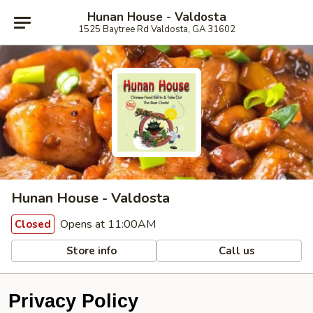
Hunan House - Valdosta
1525 Baytree Rd Valdosta, GA 31602
Hunan House - Valdosta
Opens at 11:00AM
Closed
Store info
Call us
Privacy Policy