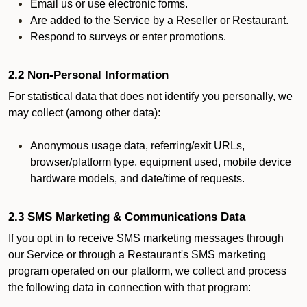
Email us or use electronic forms.
Are added to the Service by a Reseller or Restaurant.
Respond to surveys or enter promotions.
2.2 Non-Personal Information
For statistical data that does not identify you personally, we
may collect (among other data):
Anonymous usage data, referring/exit URLs,
browser/platform type, equipment used, mobile device
hardware models, and date/time of requests.
2.3 SMS Marketing & Communications Data
If you opt in to receive SMS marketing messages through
our Service or through a Restaurant's SMS marketing
program operated on our platform, we collect and process
the following data in connection with that program: