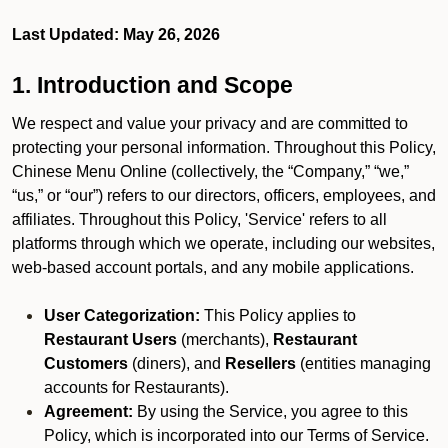
Last Updated: May 26, 2026
1. Introduction and Scope
We respect and value your privacy and are committed to
protecting your personal information. Throughout this Policy,
Chinese Menu Online (collectively, the “Company,” “we,”
“us,” or “our”) refers to our directors, officers, employees, and
affiliates. Throughout this Policy, 'Service' refers to all
platforms through which we operate, including our websites,
web-based account portals, and any mobile applications.
User Categorization:
This Policy applies to
Restaurant Users
(merchants),
Restaurant
Customers
(diners), and
Resellers
(entities managing
accounts for Restaurants).
Agreement:
By using the Service, you agree to this
Policy, which is incorporated into our Terms of Service.