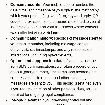
Consent records:
Your mobile phone number, the
date, time, and timezone of your opt-in, the method by
which you opted in (e.g. web form, keyword reply, QR
code), the exact consent language presented to you at
the time of opt-in, and your IP address where consent
was collected via a web form.
Communication history:
Records of messages sent to
your mobile number, including message content,
delivery status, timestamps, and any responses or
interactions (including opt-out events).
Opt-out and suppression data:
If you unsubscribe
from SMS communications, we retain a record of your
opt-out (phone number, timestamp, and method) in a
suppression list to ensure no further marketing
messages are sent to you. This record is retained even
if you request deletion of other personal data, as it is
required for ongoing legal compliance.
Re-opt-in events:
If you previously opted out and