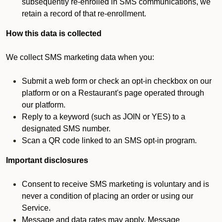
subsequently re-enrolled in SMS communications, we
retain a record of that re-enrollment.
How this data is collected
We collect SMS marketing data when you:
Submit a web form or check an opt-in checkbox on our
platform or on a Restaurant's page operated through
our platform.
Reply to a keyword (such as JOIN or YES) to a
designated SMS number.
Scan a QR code linked to an SMS opt-in program.
Important disclosures
Consent to receive SMS marketing is voluntary and is
never a condition of placing an order or using our
Service.
Message and data rates may apply. Message