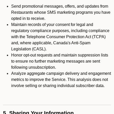
Send promotional messages, offers, and updates from
Restaurants whose SMS marketing programs you have
opted in to receive.
Maintain records of your consent for legal and
regulatory compliance purposes, including compliance
with the Telephone Consumer Protection Act (TCPA)
and, where applicable, Canada's Anti-Spam
Legislation (CASL).
Honor opt-out requests and maintain suppression lists
to ensure no further marketing messages are sent
following unsubscription.
Analyze aggregate campaign delivery and engagement
metrics to improve the Service. This analysis does not
involve selling or sharing individual subscriber data.
5. Sharing Your Information