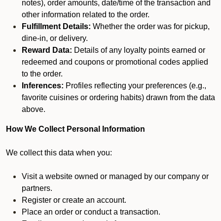
notes), order amounts, date/time of the transaction and
other information related to the order.
Fulfillment Details:
Whether the order was for pickup,
dine-in, or delivery.
Reward Data:
Details of any loyalty points earned or
redeemed and coupons or promotional codes applied
to the order.
Inferences:
Profiles reflecting your preferences (e.g.,
favorite cuisines or ordering habits) drawn from the data
above.
How We Collect Personal Information
We collect this data when you:
Visit a website owned or managed by our company or
partners.
Register or create an account.
Place an order or conduct a transaction.