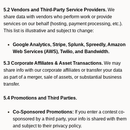
5.2 Vendors and Third-Party Service Providers.
We
share data with vendors who perform work or provide
services on our behalf (hosting, payment processing, etc.).
This list is illustrative and subject to change:
Google Analytics, Stripe, Splunk, Spreedly, Amazon
Web Services (AWS), Twilio, and Bandwidth.
5.3 Corporate Affiliates & Asset Transactions.
We may
share info with our corporate affiliates or transfer your data
as part of a merger, sale of assets, or substantial business
transfer.
5.4 Promotions and Third Parties.
Co-Sponsored Promotions:
If you enter a contest co-
sponsored by a third party, your info is shared with them
and subject to their privacy policy.