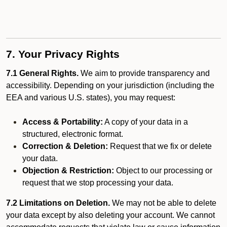
7. Your Privacy Rights
7.1 General Rights.
We aim to provide transparency and
accessibility. Depending on your jurisdiction (including the
EEA and various U.S. states), you may request:
Access & Portability:
A copy of your data in a
structured, electronic format.
Correction & Deletion:
Request that we fix or delete
your data.
Objection & Restriction:
Object to our processing or
request that we stop processing your data.
7.2 Limitations on Deletion.
We may not be able to delete
your data except by also deleting your account. We cannot