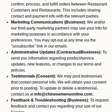
confirm, process, and fulfill orders between Restaurant
Customers and Restaurants. This includes sharing
contact and payment info with the relevant parties.
Marketing Communications (Business):
We and/or
our third-party marketing partners may use your info for
marketing purposes in accordance with your
preferences. You may opt-out at any time via the
"unsubscribe" link in our emails.
Administrative Updates (Contractual/Business):
To
send you information regarding product/service
updates, new features, or changes to our terms and
policies.
Testimonials (Consent):
We may post testimonials
that contain personal info. We will obtain your consent
prior to posting. To update or delete a testimonial,
contact us at
info@chinesemenuonline.com
.
Feedback & Troubleshooting (Business):
To request
feedback and contact you regarding your use of our