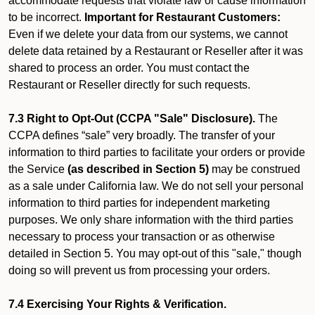
accommodate requests that violate law or cause information
to be incorrect.
Important for Restaurant Customers:
Even if we delete your data from our systems, we cannot
delete data retained by a Restaurant or Reseller after it was
shared to process an order. You must contact the
Restaurant or Reseller directly for such requests.
7.3 Right to Opt-Out (CCPA "Sale" Disclosure).
The
CCPA defines “sale” very broadly. The transfer of your
information to third parties to facilitate your orders or provide
the Service
(as described in Section 5)
may be construed
as a sale under California law. We do not sell your personal
information to third parties for independent marketing
purposes. We only share information with the third parties
necessary to process your transaction or as otherwise
detailed in Section 5. You may opt-out of this "sale," though
doing so will prevent us from processing your orders.
7.4 Exercising Your Rights & Verification.