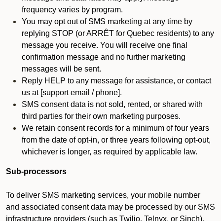
frequency varies by program.
You may opt out of SMS marketing at any time by
replying STOP (or ARRÊT for Quebec residents) to any
message you receive. You will receive one final
confirmation message and no further marketing
messages will be sent.
Reply HELP to any message for assistance, or contact
us at [support email / phone].
SMS consent data is not sold, rented, or shared with
third parties for their own marketing purposes.
We retain consent records for a minimum of four years
from the date of opt-in, or three years following opt-out,
whichever is longer, as required by applicable law.
Sub-processors
To deliver SMS marketing services, your mobile number
and associated consent data may be processed by our SMS
infrastructure providers (such as Twilio, Telnyx, or Sinch).