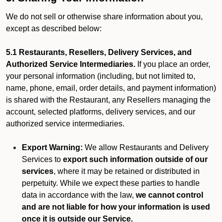
We do not sell or otherwise share information about you,
except as described below:
5.1 Restaurants, Resellers, Delivery Services, and
Authorized Service Intermediaries.
If you place an order,
your personal information (including, but not limited to,
name, phone, email, order details, and payment information)
is shared with the Restaurant, any Resellers managing the
account, selected platforms, delivery services, and our
authorized service intermediaries.
Export Warning:
We allow Restaurants and Delivery
Services to
export such information outside of our
services
, where it may be retained or distributed in
perpetuity. While we expect these parties to handle
data in accordance with the law,
we cannot control
and are not liable for how your information is used
once it is outside our Service.