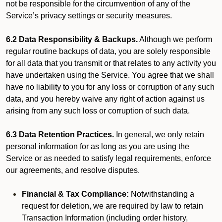
not be responsible for the circumvention of any of the
Service’s privacy settings or security measures.
6.2 Data Responsibility & Backups.
Although we perform
regular routine backups of data, you are solely responsible
for all data that you transmit or that relates to any activity you
have undertaken using the Service. You agree that we shall
have no liability to you for any loss or corruption of any such
data, and you hereby waive any right of action against us
arising from any such loss or corruption of such data.
6.3 Data Retention Practices.
In general, we only retain
personal information for as long as you are using the
Service or as needed to satisfy legal requirements, enforce
our agreements, and resolve disputes.
Financial & Tax Compliance:
Notwithstanding a
request for deletion, we are required by law to retain
Transaction Information (including order history,