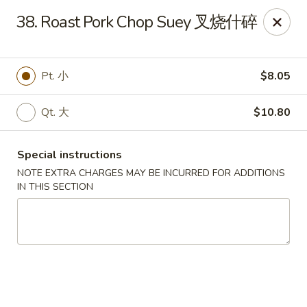
Hunan House - Valdosta
38. Roast Pork Chop Suey 叉烧什碎
1525 Baytree Rd Valdosta, GA 31602
Pick up
ASAP
Pt. 小
$8.05
Qt. 大
$10.80
Special instructions
NOTE EXTRA CHARGES MAY BE INCURRED FOR ADDITIONS
IN THIS SECTION
Hunan House - Valdosta
11:00AM - 10:00PM
Open
Store info
Call us