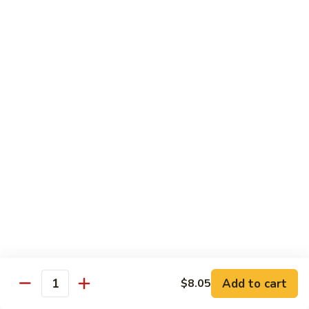
Vegs
什
84.
84. Curry Chicken 咖喱鸡
菜
Curry
鸡
Chicken
Pt. 小:
$9.55
咖
Qt. 大:
$12.95
喱
鸡
85.
85. Chicken w. Szechuan Style 四川鸡
Chicken
w.
Pt. 小:
$9.55
Szechuan
Qt. 大:
$12.95
Style
四
86.
川
86. Chicken w. Cashew Nuts 腰果鸡
Chicken
鸡
w.
Pt. 小:
$9.55
Cashew
Qt. 大:
$12.95
Nuts
Add to cart
$8.05
Quantity
腰
87.