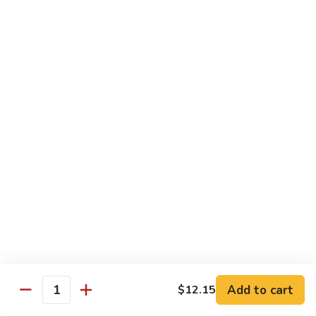
Vegs
什
84.
84. Curry Chicken 咖喱鸡
菜
Curry
鸡
Chicken
Pt. 小:
$9.55
咖
Qt. 大:
$12.95
喱
鸡
85.
85. Chicken w. Szechuan Style 四川鸡
Chicken
w.
Pt. 小:
$9.55
Szechuan
Qt. 大:
$12.95
Style
四
86.
川
86. Chicken w. Cashew Nuts 腰果鸡
Chicken
鸡
w.
Pt. 小:
$9.55
Cashew
Qt. 大:
$12.95
Nuts
Add to cart
$12.15
Quantity
腰
87.