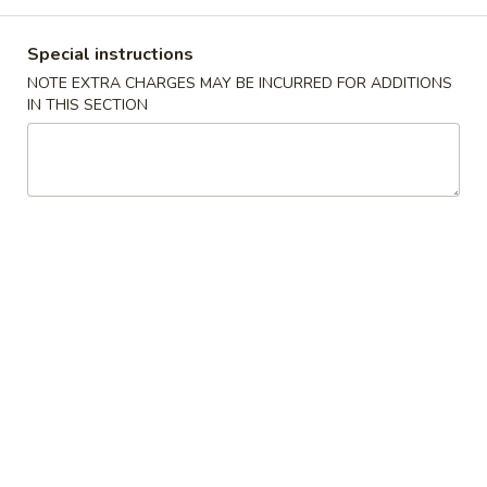
Combination Plates
Special instructions
NOTE EXTRA CHARGES MAY BE INCURRED FOR ADDITIONS
Please note: requests for additional items or special
IN THIS SECTION
preparation may incur an
extra charge
not calculated on your
online order.
Special Chinese American Dishes
Fried
Fried Chicken Wings (8) 炸鸡翅
Chicken
Wings
Plain 净:
$8.99
(8)
w. French Fries 跟薯条:
$10.99
炸
w. Plain Fried Rice 跟净炒饭:
$10.99
鸡
w. Chicken Fried Rice 跟鸡炒饭:
$10.99
翅
w. Pork Fried Rice 跟叉烧炒饭:
$10.99
w. Beef Fried Rice 跟牛炒饭:
$11.99
w. Shrimp Fried Rice 跟虾炒饭:
$11.99