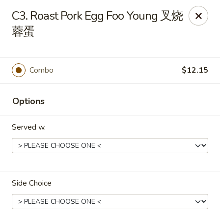
Hunan House - Valdosta
C3. Roast Pork Egg Foo Young 叉烧
1525 Baytree Rd Valdosta, GA 31602
蓉蛋
Pick up
Select Time
Combo
$12.15
Options
Served w.
Hunan House - Valdosta
Side Choice
Opens at 11:00AM
Closed
Store info
Call us