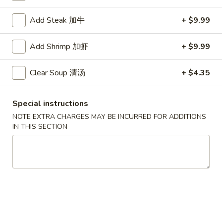
Hibachi
Add Steak 加牛
+ $9.99
Please note: requests for additional items or special
Add Shrimp 加虾
+ $9.99
preparation may incur an
extra charge
not calculated on your
online order.
Clear Soup 清汤
+ $4.35
Special Chinese American Dishes
Special instructions
Fried
NOTE EXTRA CHARGES MAY BE INCURRED FOR ADDITIONS
Fried Chicken Wings (8) 炸鸡翅
Chicken
IN THIS SECTION
Wings
Plain 净:
$8.99
(8)
w. French Fries 跟薯条:
$10.99
炸
w. Plain Fried Rice 跟净炒饭:
$10.99
鸡
w. Chicken Fried Rice 跟鸡炒饭:
$10.99
翅
w. Pork Fried Rice 跟叉烧炒饭:
$10.99
w. Beef Fried Rice 跟牛炒饭:
$11.99
w. Shrimp Fried Rice 跟虾炒饭:
$11.99