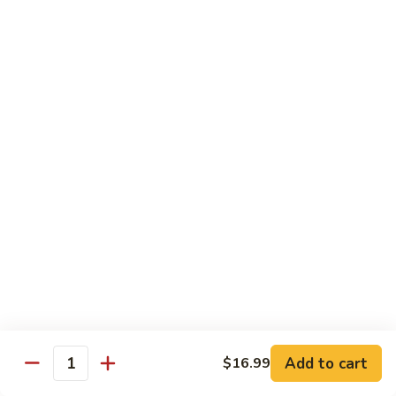
Vegs
什
84.
84. Curry Chicken 咖喱鸡
菜
Curry
鸡
Chicken
Pt. 小:
$9.55
咖
Qt. 大:
$12.95
喱
鸡
85.
85. Chicken w. Szechuan Style 四川鸡
Chicken
w.
Pt. 小:
$9.55
Szechuan
Qt. 大:
$12.95
Style
四
86.
川
86. Chicken w. Cashew Nuts 腰果鸡
Chicken
鸡
w.
Pt. 小:
$9.55
Cashew
Qt. 大:
$12.95
Nuts
Add to cart
$16.99
Quantity
腰
87.