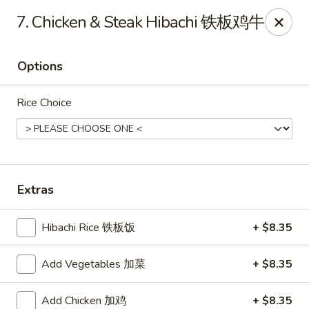
Hunan House - Valdosta
7. Chicken & Steak Hibachi 铁板鸡牛
1525 Baytree Rd Valdosta, GA 31602
Options
Pick up
ASAP
Rice Choice
Extras
Hibachi Rice 铁板饭
+ $8.35
Hunan House - Valdosta
Add Vegetables 加菜
+ $8.35
11:00AM - 10:00PM
Open
Store info
Call us
Add Chicken 加鸡
+ $8.35