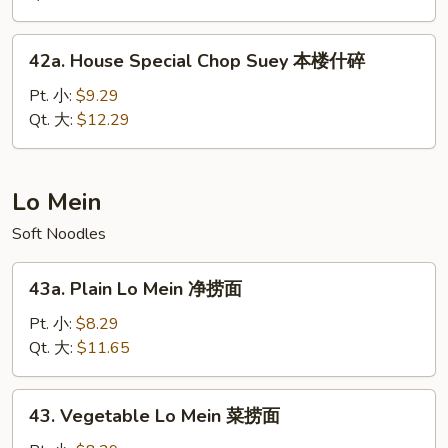
菜
什
42a.
42a. House Special Chop Suey 本楼什碎
碎
House
Special
Pt. 小:
$9.29
Chop
Qt. 大:
$12.29
Suey
本
楼
Lo Mein
什
Soft Noodles
碎
43a.
43a. Plain Lo Mein 净捞面
Plain
Lo
Pt. 小:
$8.29
Mein
Qt. 大:
$11.65
净
捞
43.
43. Vegetable Lo Mein 菜捞面
面
Vegetable