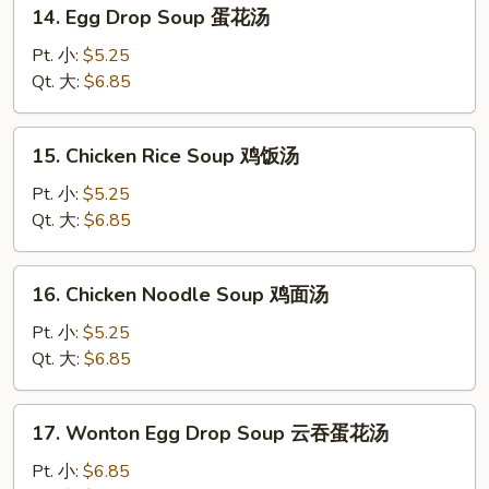
14.
14. Egg Drop Soup 蛋花汤
Egg
Drop
Pt. 小:
$5.25
Soup
Qt. 大:
$6.85
蛋
花
15.
15. Chicken Rice Soup 鸡饭汤
汤
Chicken
Rice
Pt. 小:
$5.25
Soup
Qt. 大:
$6.85
鸡
饭
16.
16. Chicken Noodle Soup 鸡面汤
汤
Chicken
Noodle
Pt. 小:
$5.25
Soup
Qt. 大:
$6.85
鸡
面
17.
17. Wonton Egg Drop Soup 云吞蛋花汤
汤
Wonton
Egg
Pt. 小:
$6.85