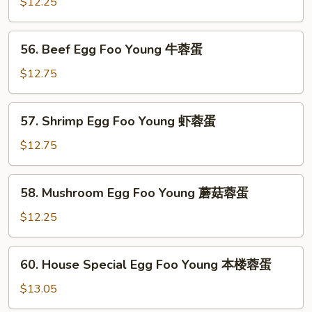
Egg
$12.25
烧
Foo
蓉
Young
56.
蛋
56. Beef Egg Foo Young 牛蓉蛋
鸡
Beef
蓉
Egg
$12.75
蛋
Foo
Young
57.
57. Shrimp Egg Foo Young 虾蓉蛋
牛
Shrimp
蓉
Egg
$12.75
蛋
Foo
Young
58.
58. Mushroom Egg Foo Young 蘑菇蓉蛋
虾
Mushroom
蓉
Egg
$12.25
蛋
Foo
Young
60.
60. House Special Egg Foo Young 本楼蓉蛋
蘑
House
菇
Special
$13.05
蓉
Egg