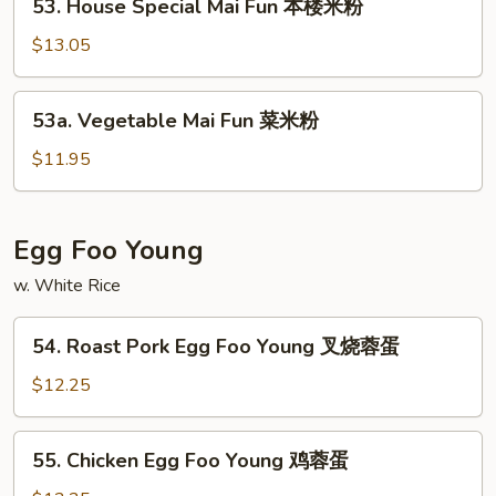
洲
53. House Special Mai Fun 本楼米粉
House
米
Special
$13.05
粉
Mai
Fun
53a.
53a. Vegetable Mai Fun 菜米粉
本
Vegetable
楼
Mai
$11.95
米
Fun
粉
菜
米
Egg Foo Young
粉
w. White Rice
54.
54. Roast Pork Egg Foo Young 叉烧蓉蛋
Roast
Pork
$12.25
Egg
Foo
55.
55. Chicken Egg Foo Young 鸡蓉蛋
Young
Chicken
叉