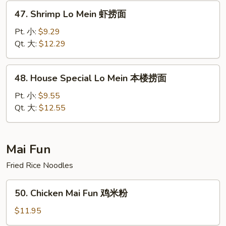
捞
47.
47. Shrimp Lo Mein 虾捞面
面
Shrimp
Lo
Pt. 小:
$9.29
Mein
Qt. 大:
$12.29
虾
捞
48.
48. House Special Lo Mein 本楼捞面
面
House
Special
Pt. 小:
$9.55
Lo
Qt. 大:
$12.55
Mein
本
楼
Mai Fun
捞
Fried Rice Noodles
面
50.
50. Chicken Mai Fun 鸡米粉
Chicken
Mai
$11.95
Fun