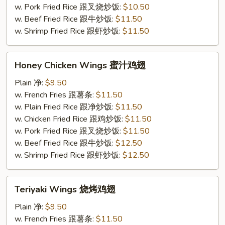
条
w. Pork Fried Rice 跟叉烧炒饭:
$10.50
w. Beef Fried Rice 跟牛炒饭:
$11.50
w. Shrimp Fried Rice 跟虾炒饭:
$11.50
Honey
Honey Chicken Wings 蜜汁鸡翅
Chicken
Wings
Plain 净:
$9.50
蜜
w. French Fries 跟薯条:
$11.50
汁
w. Plain Fried Rice 跟净炒饭:
$11.50
鸡
w. Chicken Fried Rice 跟鸡炒饭:
$11.50
翅
w. Pork Fried Rice 跟叉烧炒饭:
$11.50
w. Beef Fried Rice 跟牛炒饭:
$12.50
w. Shrimp Fried Rice 跟虾炒饭:
$12.50
Teriyaki
Teriyaki Wings 烧烤鸡翅
Wings
烧
Plain 净:
$9.50
烤
w. French Fries 跟薯条:
$11.50