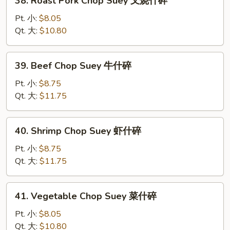
38. Roast Pork Chop Suey 叉烧什碎
碎
Roast
Pork
Pt. 小:
$8.05
Chop
Qt. 大:
$10.80
Suey
叉
39.
39. Beef Chop Suey 牛什碎
烧
Beef
什
Chop
Pt. 小:
$8.75
碎
Suey
Qt. 大:
$11.75
牛
什
40.
40. Shrimp Chop Suey 虾什碎
碎
Shrimp
Chop
Pt. 小:
$8.75
Suey
Qt. 大:
$11.75
虾
什
41.
41. Vegetable Chop Suey 菜什碎
碎
Vegetable
Chop
Pt. 小:
$8.05
Suey
Qt. 大:
$10.80