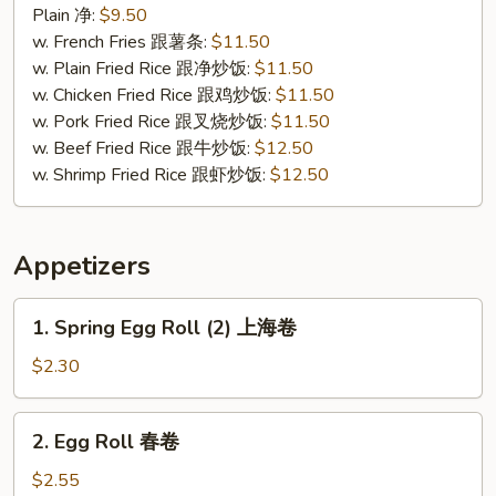
Chicken
Plain 净:
$9.50
炸
w. French Fries 跟薯条:
$11.50
无
w. Plain Fried Rice 跟净炒饭:
$11.50
骨
w. Chicken Fried Rice 跟鸡炒饭:
$11.50
鸡
w. Pork Fried Rice 跟叉烧炒饭:
$11.50
w. Beef Fried Rice 跟牛炒饭:
$12.50
w. Shrimp Fried Rice 跟虾炒饭:
$12.50
Appetizers
1.
1. Spring Egg Roll (2) 上海卷
Spring
Egg
$2.30
Roll
(2)
2.
2. Egg Roll 春卷
上
Egg
海
Roll
$2.55