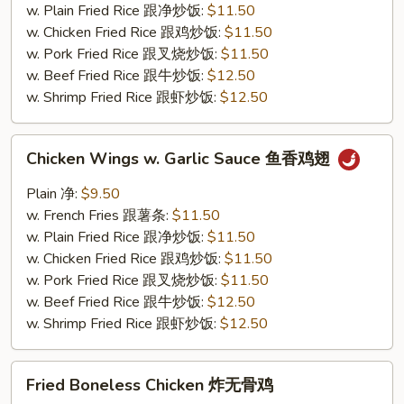
鸡
w. Plain Fried Rice 跟净炒饭:
$11.50
翅
w. Chicken Fried Rice 跟鸡炒饭:
$11.50
w. Pork Fried Rice 跟叉烧炒饭:
$11.50
w. Beef Fried Rice 跟牛炒饭:
$12.50
w. Shrimp Fried Rice 跟虾炒饭:
$12.50
Chicken
Chicken Wings w. Garlic Sauce 鱼香鸡翅
Wings
w.
Plain 净:
$9.50
Garlic
w. French Fries 跟薯条:
$11.50
Sauce
w. Plain Fried Rice 跟净炒饭:
$11.50
鱼
w. Chicken Fried Rice 跟鸡炒饭:
$11.50
香
w. Pork Fried Rice 跟叉烧炒饭:
$11.50
鸡
w. Beef Fried Rice 跟牛炒饭:
$12.50
翅
w. Shrimp Fried Rice 跟虾炒饭:
$12.50
Fried
Fried Boneless Chicken 炸无骨鸡
Boneless