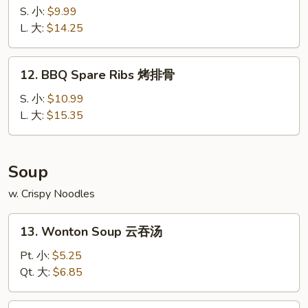
宝
Spare
S. 小:
$9.99
宝
Ribs
L. 大:
$14.25
盘
无
骨
12.
12. BBQ Spare Ribs 烤排骨
排
BBQ
Spare
S. 小:
$10.99
Ribs
L. 大:
$15.35
烤
排
骨
Soup
w. Crispy Noodles
13.
13. Wonton Soup 云吞汤
Wonton
Soup
Pt. 小:
$5.25
云
Qt. 大:
$6.85
吞
汤