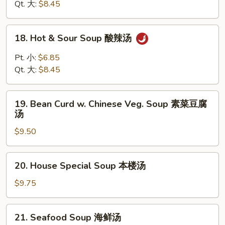
Drop
Qt. 大:
$8.45
Soup
云
18.
18. Hot & Sour Soup 酸辣汤
吞
Hot
蛋
&
Pt. 小:
$6.85
花
Sour
Qt. 大:
$8.45
汤
Soup
酸
19.
辣
19. Bean Curd w. Chinese Veg. Soup 素菜豆腐
Bean
汤
汤
Curd
$9.50
w.
Chinese
Veg.
20.
20. House Special Soup 本楼汤
Soup
House
素
Special
$9.75
菜
Soup
豆
本
21.
腐
21. Seafood Soup 海鲜汤
楼
Seafood