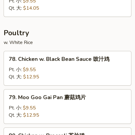
&
Pt. 小:
$9.55
木
Sour
Qt. 大:
$14.05
须
Pork
叉
甜
烧
酸
Poultry
肉
w. White Rice
78.
78. Chicken w. Black Bean Sauce 豉汁鸡
Chicken
w.
Pt. 小:
$9.55
Black
Qt. 大:
$12.95
Bean
Sauce
79.
79. Moo Goo Gai Pan 蘑菇鸡片
豉
Moo
汁
Goo
Pt. 小:
$9.55
鸡
Gai
Qt. 大:
$12.95
Pan
蘑
80.