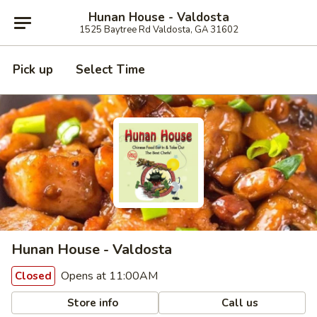
Hunan House - Valdosta
1525 Baytree Rd Valdosta, GA 31602
Pick up
Select Time
Hunan House - Valdosta
Opens at 11:00AM
Closed
Store info
Call us