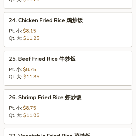
蛋
炒
24.
24. Chicken Fried Rice 鸡炒饭
饭
Chicken
Fried
Pt. 小:
$8.15
Rice
Qt. 大:
$11.25
鸡
炒
25.
25. Beef Fried Rice 牛炒饭
饭
Beef
Fried
Pt. 小:
$8.75
Rice
Qt. 大:
$11.85
牛
炒
26.
26. Shrimp Fried Rice 虾炒饭
饭
Shrimp
Fried
Pt. 小:
$8.75
Rice
Qt. 大:
$11.85
虾
炒
27.