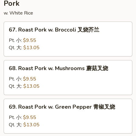
Pork
豆
腐
w. White Rice
67.
67. Roast Pork w. Broccoli 叉烧芥兰
Roast
Pork
Pt. 小:
$9.55
w.
Qt. 大:
$13.05
Broccoli
叉
68.
68. Roast Pork w. Mushrooms 蘑菇叉烧
烧
Roast
芥
Pork
Pt. 小:
$9.55
兰
w.
Qt. 大:
$13.05
Mushrooms
蘑
69.
69. Roast Pork w. Green Pepper 青椒叉烧
菇
Roast
叉
Pork
Pt. 小:
$9.55
烧
w.
Qt. 大:
$13.05
Green