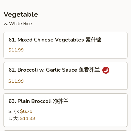
蛋
Foo
Young
Vegetable
本
w. White Rice
楼
蓉
61.
蛋
61. Mixed Chinese Vegetables 素什锦
Mixed
Chinese
$11.99
Vegetables
素
62.
62. Broccoli w. Garlic Sauce 鱼香芥兰
什
Broccoli
锦
w.
$11.99
Garlic
Sauce
63.
鱼
63. Plain Broccoli 净芥兰
Plain
香
Broccoli
S. 小:
$8.79
芥
净
L. 大:
$11.99
兰
芥