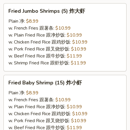
Fried
Fried Jumbo Shrimps (5) 炸大虾
Jumbo
Shrimps
Plain 净:
$8.99
(5)
w. French Fries 跟薯条:
$10.99
炸
w. Plain Fried Rice 跟净炒饭:
$10.99
大
w. Chicken Fried Rice 跟鸡炒饭:
$10.99
虾
w. Pork Fried Rice 跟叉烧炒饭:
$10.99
w. Beef Fried Rice 跟牛炒饭:
$11.99
w. Shrimp Fried Rice 跟虾炒饭:
$11.99
Fried
Fried Baby Shrimp (15) 炸小虾
Baby
Shrimp
Plain 净:
$8.99
(15)
w. French Fries 跟薯条:
$10.99
炸
w. Plain Fried Rice 跟净炒饭:
$10.99
小
w. Chicken Fried Rice 跟鸡炒饭:
$10.99
虾
w. Pork Fried Rice 跟叉烧炒饭:
$10.99
w. Beef Fried Rice 跟牛炒饭:
$11.99