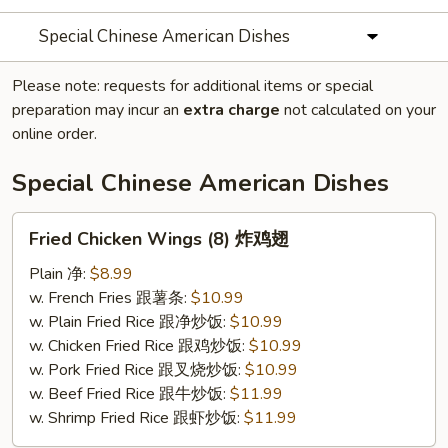
Special Chinese American Dishes
Please note: requests for additional items or special
preparation may incur an
extra charge
not calculated on your
online order.
Special Chinese American Dishes
Fried
Fried Chicken Wings (8) 炸鸡翅
Chicken
Wings
Plain 净:
$8.99
(8)
w. French Fries 跟薯条:
$10.99
炸
w. Plain Fried Rice 跟净炒饭:
$10.99
鸡
w. Chicken Fried Rice 跟鸡炒饭:
$10.99
翅
w. Pork Fried Rice 跟叉烧炒饭:
$10.99
w. Beef Fried Rice 跟牛炒饭:
$11.99
w. Shrimp Fried Rice 跟虾炒饭:
$11.99