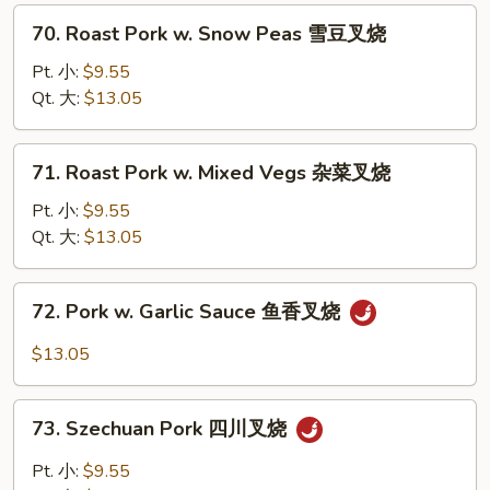
Pepper
70.
70. Roast Pork w. Snow Peas 雪豆叉烧
青
Roast
椒
Pork
Pt. 小:
$9.55
叉
w.
Qt. 大:
$13.05
烧
Snow
Peas
71.
71. Roast Pork w. Mixed Vegs 杂菜叉烧
雪
Roast
豆
Pork
Pt. 小:
$9.55
叉
w.
Qt. 大:
$13.05
烧
Mixed
Vegs
72.
72. Pork w. Garlic Sauce 鱼香叉烧
杂
Pork
菜
w.
$13.05
叉
Garlic
烧
Sauce
73.
鱼
73. Szechuan Pork 四川叉烧
Szechuan
香
Pork
Pt. 小:
$9.55
叉