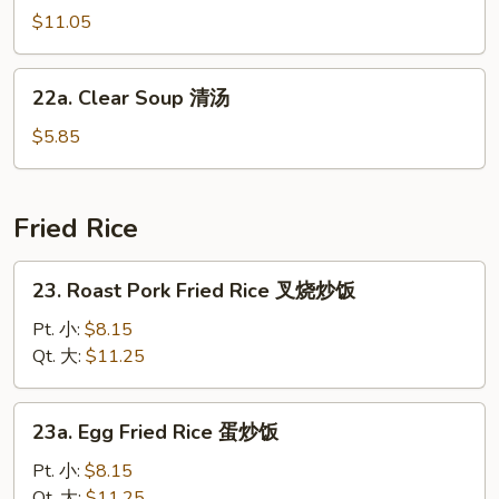
汤
汤
Soup
$11.05
海
鲜
22a.
22a. Clear Soup 清汤
汤
Clear
Soup
$5.85
清
汤
Fried Rice
23.
23. Roast Pork Fried Rice 叉烧炒饭
Roast
Pork
Pt. 小:
$8.15
Fried
Qt. 大:
$11.25
Rice
叉
23a.
23a. Egg Fried Rice 蛋炒饭
烧
Egg
炒
Fried
Pt. 小:
$8.15
饭
Rice
Qt. 大:
$11.25