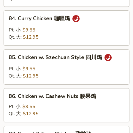
Vegs
什
84.
84. Curry Chicken 咖喱鸡
菜
Curry
鸡
Chicken
Pt. 小:
$9.55
咖
Qt. 大:
$12.95
喱
鸡
85.
85. Chicken w. Szechuan Style 四川鸡
Chicken
w.
Pt. 小:
$9.55
Szechuan
Qt. 大:
$12.95
Style
四
86.
川
86. Chicken w. Cashew Nuts 腰果鸡
Chicken
鸡
w.
Pt. 小:
$9.55
Cashew
Qt. 大:
$12.95
Nuts
腰
87.