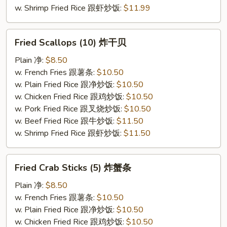
w. Shrimp Fried Rice 跟虾炒饭:
$11.99
Fried
Fried Scallops (10) 炸干贝
Scallops
(10)
Plain 净:
$8.50
炸
w. French Fries 跟薯条:
$10.50
干
w. Plain Fried Rice 跟净炒饭:
$10.50
贝
w. Chicken Fried Rice 跟鸡炒饭:
$10.50
w. Pork Fried Rice 跟叉烧炒饭:
$10.50
w. Beef Fried Rice 跟牛炒饭:
$11.50
w. Shrimp Fried Rice 跟虾炒饭:
$11.50
Fried
Fried Crab Sticks (5) 炸蟹条
Crab
Sticks
Plain 净:
$8.50
(5)
w. French Fries 跟薯条:
$10.50
炸
w. Plain Fried Rice 跟净炒饭:
$10.50
蟹
w. Chicken Fried Rice 跟鸡炒饭:
$10.50