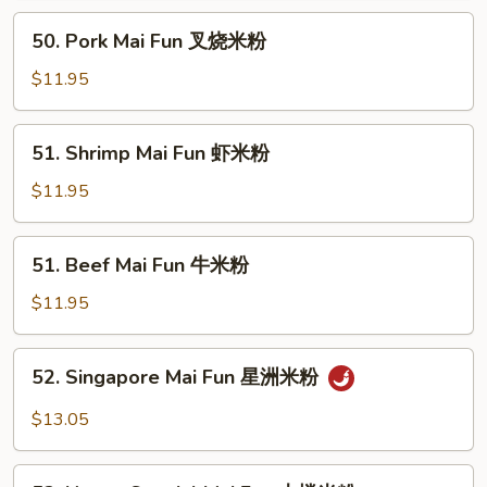
鸡
50.
50. Pork Mai Fun 叉烧米粉
米
Pork
粉
Mai
$11.95
Fun
叉
51.
51. Shrimp Mai Fun 虾米粉
烧
Shrimp
米
Mai
$11.95
粉
Fun
虾
51.
51. Beef Mai Fun 牛米粉
米
Beef
粉
Mai
$11.95
Fun
牛
52.
52. Singapore Mai Fun 星洲米粉
米
Singapore
粉
Mai
$13.05
Fun
星
53.