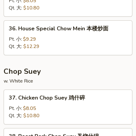
Chow
Pt. 小:
$8.05
Mein
Qt. 大:
$10.80
菜
炒
36.
36. House Special Chow Mein 本楼炒面
面
House
Special
Pt. 小:
$9.29
Chow
Qt. 大:
$12.29
Mein
本
楼
Chop Suey
炒
w. White Rice
面
37.
37. Chicken Chop Suey 鸡什碎
Chicken
Chop
Pt. 小:
$8.05
Suey
Qt. 大:
$10.80
鸡
什
38.