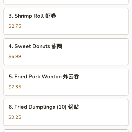
卷
春
卷
3.
3. Shrimp Roll 虾卷
Shrimp
Roll
$2.75
虾
卷
4.
4. Sweet Donuts 甜圈
Sweet
Donuts
$6.99
甜
圈
5.
5. Fried Pork Wonton 炸云吞
Fried
Pork
$7.35
Wonton
炸
6.
6. Fried Dumplings (10) 锅贴
云
Fried
吞
Dumplings
$9.25
(10)
锅