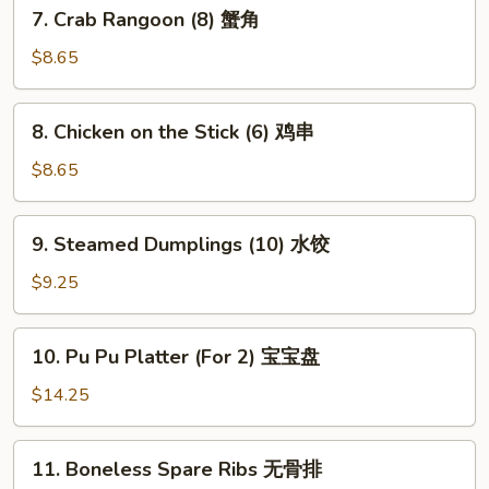
7.
7. Crab Rangoon (8) 蟹角
贴
Crab
Rangoon
$8.65
(8)
蟹
8.
8. Chicken on the Stick (6) 鸡串
角
Chicken
on
$8.65
the
Stick
9.
9. Steamed Dumplings (10) 水饺
(6)
Steamed
鸡
Dumplings
$9.25
串
(10)
水
10.
10. Pu Pu Platter (For 2) 宝宝盘
饺
Pu
Pu
$14.25
Platter
(For
11.
11. Boneless Spare Ribs 无骨排
2)
Boneless