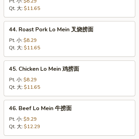
Lo
Pt. 小:
$8.29
Mein
Qt. 大:
$11.65
菜
捞
44.
44. Roast Pork Lo Mein 叉烧捞面
面
Roast
Pork
Pt. 小:
$8.29
Lo
Qt. 大:
$11.65
Mein
叉
45.
45. Chicken Lo Mein 鸡捞面
烧
Chicken
捞
Lo
Pt. 小:
$8.29
面
Mein
Qt. 大:
$11.65
鸡
捞
46.
46. Beef Lo Mein 牛捞面
面
Beef
Lo
Pt. 小:
$9.29
Mein
Qt. 大:
$12.29
牛