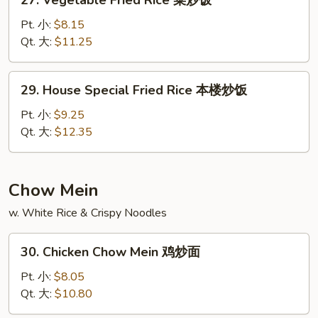
27. Vegetable Fried Rice 菜炒饭
饭
Vegetable
Fried
Pt. 小:
$8.15
Rice
Qt. 大:
$11.25
菜
炒
29.
29. House Special Fried Rice 本楼炒饭
饭
House
Special
Pt. 小:
$9.25
Fried
Qt. 大:
$12.35
Rice
本
楼
Chow Mein
炒
w. White Rice & Crispy Noodles
饭
30.
30. Chicken Chow Mein 鸡炒面
Chicken
Chow
Pt. 小:
$8.05
Mein
Qt. 大:
$10.80
鸡