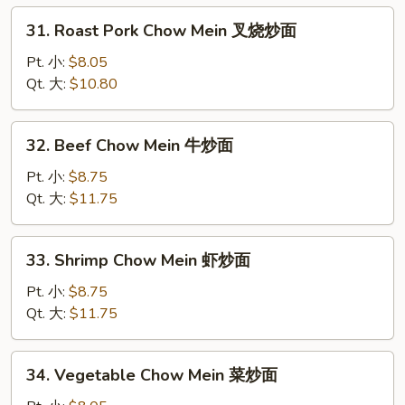
炒
31.
31. Roast Pork Chow Mein 叉烧炒面
面
Roast
Pork
Pt. 小:
$8.05
Chow
Qt. 大:
$10.80
Mein
叉
32.
32. Beef Chow Mein 牛炒面
烧
Beef
炒
Chow
Pt. 小:
$8.75
面
Mein
Qt. 大:
$11.75
牛
炒
33.
33. Shrimp Chow Mein 虾炒面
面
Shrimp
Chow
Pt. 小:
$8.75
Mein
Qt. 大:
$11.75
虾
炒
34.
34. Vegetable Chow Mein 菜炒面
面
Vegetable