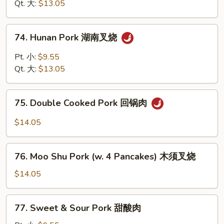
四
Qt. 大:
$13.05
烧
川
叉
74.
烧
74. Hunan Pork 湖南叉烧
Hunan
Pork
Pt. 小:
$9.55
湖
Qt. 大:
$13.05
南
叉
75.
烧
75. Double Cooked Pork 回锅肉
Double
Cooked
$14.05
Pork
回
76.
锅
76. Moo Shu Pork (w. 4 Pancakes) 木须叉烧
Moo
肉
Shu
$14.05
Pork
(w.
77.
77. Sweet & Sour Pork 甜酸肉
4
Sweet
Pancakes)