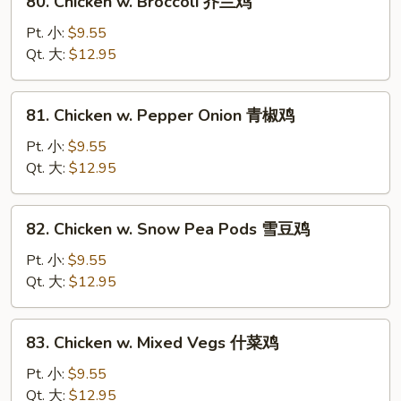
80. Chicken w. Broccoli 芥兰鸡
菇
Chicken
鸡
w.
Pt. 小:
$9.55
片
Broccoli
Qt. 大:
$12.95
芥
兰
81.
81. Chicken w. Pepper Onion 青椒鸡
鸡
Chicken
w.
Pt. 小:
$9.55
Pepper
Qt. 大:
$12.95
Onion
青
82.
82. Chicken w. Snow Pea Pods 雪豆鸡
椒
Chicken
鸡
w.
Pt. 小:
$9.55
Snow
Qt. 大:
$12.95
Pea
Pods
83.
83. Chicken w. Mixed Vegs 什菜鸡
雪
Chicken
豆
w.
Pt. 小:
$9.55
鸡
Mixed
Qt. 大:
$12.95