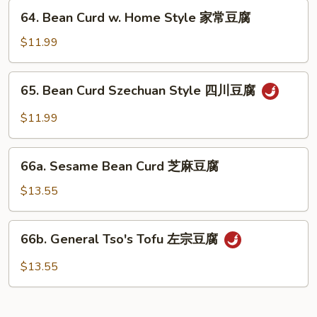
兰
64.
64. Bean Curd w. Home Style 家常豆腐
Bean
Curd
$11.99
w.
Home
65.
65. Bean Curd Szechuan Style 四川豆腐
Style
Bean
家
Curd
$11.99
常
Szechuan
豆
Style
66a.
腐
四
66a. Sesame Bean Curd 芝麻豆腐
Sesame
川
Bean
$13.55
豆
Curd
腐
芝
66b.
66b. General Tso's Tofu 左宗豆腐
麻
General
豆
Tso's
$13.55
腐
Tofu
左
宗