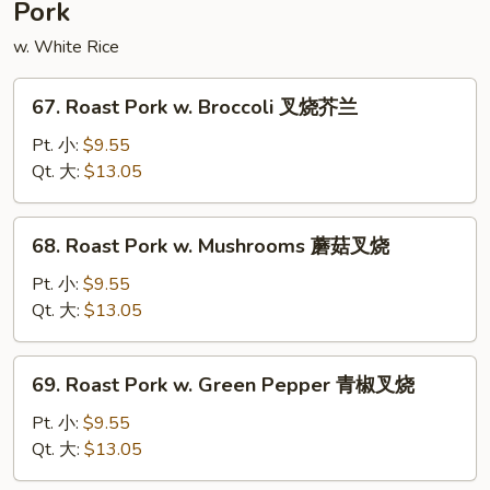
Pork
豆
腐
w. White Rice
67.
67. Roast Pork w. Broccoli 叉烧芥兰
Roast
Pork
Pt. 小:
$9.55
w.
Qt. 大:
$13.05
Broccoli
叉
68.
68. Roast Pork w. Mushrooms 蘑菇叉烧
烧
Roast
芥
Pork
Pt. 小:
$9.55
兰
w.
Qt. 大:
$13.05
Mushrooms
蘑
69.
69. Roast Pork w. Green Pepper 青椒叉烧
菇
Roast
叉
Pork
Pt. 小:
$9.55
烧
w.
Qt. 大:
$13.05
Green