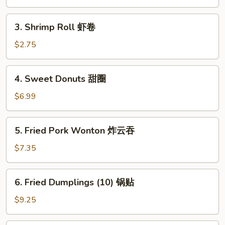
卷
春
卷
3.
3. Shrimp Roll 虾卷
Shrimp
Roll
$2.75
虾
卷
4.
4. Sweet Donuts 甜圈
Sweet
Donuts
$6.99
甜
圈
5.
5. Fried Pork Wonton 炸云吞
Fried
Pork
$7.35
Wonton
炸
6.
6. Fried Dumplings (10) 锅贴
云
Fried
吞
Dumplings
$9.25
(10)
锅