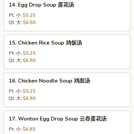
14.
14. Egg Drop Soup 蛋花汤
Egg
Drop
Pt. 小:
$5.25
Soup
Qt. 大:
$6.85
蛋
花
15.
15. Chicken Rice Soup 鸡饭汤
汤
Chicken
Rice
Pt. 小:
$5.25
Soup
Qt. 大:
$6.85
鸡
饭
16.
16. Chicken Noodle Soup 鸡面汤
汤
Chicken
Noodle
Pt. 小:
$5.25
Soup
Qt. 大:
$6.85
鸡
面
17.
17. Wonton Egg Drop Soup 云吞蛋花汤
汤
Wonton
Egg
Pt. 小:
$6.85