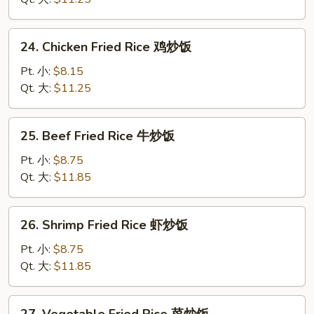
蛋
炒
24.
24. Chicken Fried Rice 鸡炒饭
饭
Chicken
Fried
Pt. 小:
$8.15
Rice
Qt. 大:
$11.25
鸡
炒
25.
25. Beef Fried Rice 牛炒饭
饭
Beef
Fried
Pt. 小:
$8.75
Rice
Qt. 大:
$11.85
牛
炒
26.
26. Shrimp Fried Rice 虾炒饭
饭
Shrimp
Fried
Pt. 小:
$8.75
Rice
Qt. 大:
$11.85
虾
炒
27.