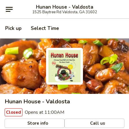
Hunan House - Valdosta
1525 Baytree Rd Valdosta, GA 31602
Pick up
Select Time
Hunan House - Valdosta
Opens at 11:00AM
Closed
Store info
Call us