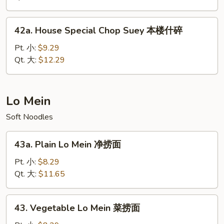
菜
什
42a.
42a. House Special Chop Suey 本楼什碎
碎
House
Special
Pt. 小:
$9.29
Chop
Qt. 大:
$12.29
Suey
本
楼
Lo Mein
什
Soft Noodles
碎
43a.
43a. Plain Lo Mein 净捞面
Plain
Lo
Pt. 小:
$8.29
Mein
Qt. 大:
$11.65
净
捞
43.
43. Vegetable Lo Mein 菜捞面
面
Vegetable