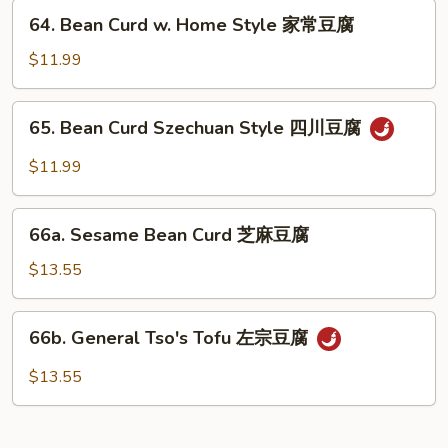
兰
64.
64. Bean Curd w. Home Style 家常豆腐
Bean
Curd
$11.99
w.
Home
65.
65. Bean Curd Szechuan Style 四川豆腐
Style
Bean
家
Curd
$11.99
常
Szechuan
豆
Style
66a.
腐
四
66a. Sesame Bean Curd 芝麻豆腐
Sesame
川
Bean
$13.55
豆
Curd
腐
芝
66b.
66b. General Tso's Tofu 左宗豆腐
麻
General
豆
Tso's
$13.55
腐
Tofu
左
宗