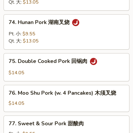
四
Qt. 大:
$13.05
烧
川
叉
74.
烧
74. Hunan Pork 湖南叉烧
Hunan
Pork
Pt. 小:
$9.55
湖
Qt. 大:
$13.05
南
叉
75.
烧
75. Double Cooked Pork 回锅肉
Double
Cooked
$14.05
Pork
回
76.
锅
76. Moo Shu Pork (w. 4 Pancakes) 木须叉烧
Moo
肉
Shu
$14.05
Pork
(w.
77.
77. Sweet & Sour Pork 甜酸肉
4
Sweet
Pancakes)