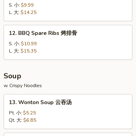
宝
Spare
S. 小:
$9.99
宝
Ribs
L. 大:
$14.25
盘
无
骨
12.
12. BBQ Spare Ribs 烤排骨
排
BBQ
Spare
S. 小:
$10.99
Ribs
L. 大:
$15.35
烤
排
骨
Soup
w. Crispy Noodles
13.
13. Wonton Soup 云吞汤
Wonton
Soup
Pt. 小:
$5.25
云
Qt. 大:
$6.85
吞
汤