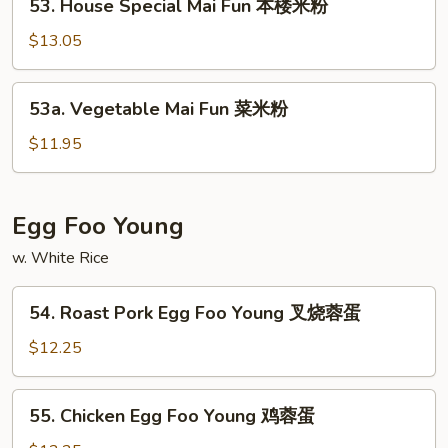
洲
53. House Special Mai Fun 本楼米粉
House
米
Special
$13.05
粉
Mai
Fun
53a.
53a. Vegetable Mai Fun 菜米粉
本
Vegetable
楼
Mai
$11.95
米
Fun
粉
菜
米
Egg Foo Young
粉
w. White Rice
54.
54. Roast Pork Egg Foo Young 叉烧蓉蛋
Roast
Pork
$12.25
Egg
Foo
55.
55. Chicken Egg Foo Young 鸡蓉蛋
Young
Chicken
叉