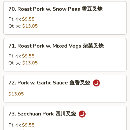
Pepper
70.
70. Roast Pork w. Snow Peas 雪豆叉烧
青
Roast
椒
Pork
Pt. 小:
$9.55
叉
w.
Qt. 大:
$13.05
烧
Snow
Peas
71.
71. Roast Pork w. Mixed Vegs 杂菜叉烧
雪
Roast
豆
Pork
Pt. 小:
$9.55
叉
w.
Qt. 大:
$13.05
烧
Mixed
Vegs
72.
72. Pork w. Garlic Sauce 鱼香叉烧
杂
Pork
菜
w.
$13.05
叉
Garlic
烧
Sauce
73.
鱼
73. Szechuan Pork 四川叉烧
Szechuan
香
Pork
Pt. 小:
$9.55
叉