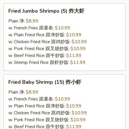
Fried
Fried Jumbo Shrimps (5) 炸大虾
Jumbo
Shrimps
Plain 净:
$8.99
(5)
w. French Fries 跟薯条:
$10.99
炸
w. Plain Fried Rice 跟净炒饭:
$10.99
大
w. Chicken Fried Rice 跟鸡炒饭:
$10.99
虾
w. Pork Fried Rice 跟叉烧炒饭:
$10.99
w. Beef Fried Rice 跟牛炒饭:
$11.99
w. Shrimp Fried Rice 跟虾炒饭:
$11.99
Fried
Fried Baby Shrimp (15) 炸小虾
Baby
Shrimp
Plain 净:
$8.99
(15)
w. French Fries 跟薯条:
$10.99
炸
w. Plain Fried Rice 跟净炒饭:
$10.99
小
w. Chicken Fried Rice 跟鸡炒饭:
$10.99
虾
w. Pork Fried Rice 跟叉烧炒饭:
$10.99
w. Beef Fried Rice 跟牛炒饭:
$11.99