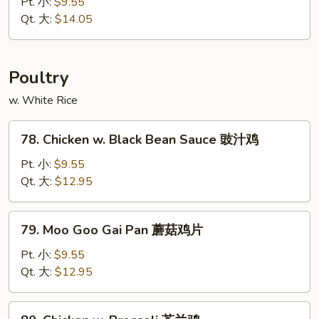
&
Pt. 小:
$9.55
木
Sour
Qt. 大:
$14.05
须
Pork
叉
甜
烧
酸
Poultry
肉
w. White Rice
78.
78. Chicken w. Black Bean Sauce 豉汁鸡
Chicken
w.
Pt. 小:
$9.55
Black
Qt. 大:
$12.95
Bean
Sauce
79.
79. Moo Goo Gai Pan 蘑菇鸡片
豉
Moo
汁
Goo
Pt. 小:
$9.55
鸡
Gai
Qt. 大:
$12.95
Pan
蘑
80.