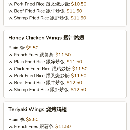
条
w. Pork Fried Rice 跟叉烧炒饭:
$10.50
w. Beef Fried Rice 跟牛炒饭:
$11.50
w. Shrimp Fried Rice 跟虾炒饭:
$11.50
Honey
Honey Chicken Wings 蜜汁鸡翅
Chicken
Wings
Plain 净:
$9.50
蜜
w. French Fries 跟薯条:
$11.50
汁
w. Plain Fried Rice 跟净炒饭:
$11.50
鸡
w. Chicken Fried Rice 跟鸡炒饭:
$11.50
翅
w. Pork Fried Rice 跟叉烧炒饭:
$11.50
w. Beef Fried Rice 跟牛炒饭:
$12.50
w. Shrimp Fried Rice 跟虾炒饭:
$12.50
Teriyaki
Teriyaki Wings 烧烤鸡翅
Wings
烧
Plain 净:
$9.50
烤
w. French Fries 跟薯条:
$11.50