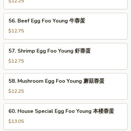
Egg
$12.25
烧
Foo
蓉
Young
56.
蛋
56. Beef Egg Foo Young 牛蓉蛋
鸡
Beef
蓉
Egg
$12.75
蛋
Foo
Young
57.
57. Shrimp Egg Foo Young 虾蓉蛋
牛
Shrimp
蓉
Egg
$12.75
蛋
Foo
Young
58.
58. Mushroom Egg Foo Young 蘑菇蓉蛋
虾
Mushroom
蓉
Egg
$12.25
蛋
Foo
Young
60.
60. House Special Egg Foo Young 本楼蓉蛋
蘑
House
菇
Special
$13.05
蓉
Egg