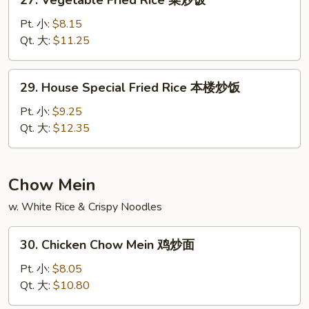
27. Vegetable Fried Rice 菜炒饭
饭
Vegetable
Fried
Pt. 小:
$8.15
Rice
Qt. 大:
$11.25
菜
炒
29.
29. House Special Fried Rice 本楼炒饭
饭
House
Special
Pt. 小:
$9.25
Fried
Qt. 大:
$12.35
Rice
本
楼
Chow Mein
炒
w. White Rice & Crispy Noodles
饭
30.
30. Chicken Chow Mein 鸡炒面
Chicken
Chow
Pt. 小:
$8.05
Mein
Qt. 大:
$10.80
鸡