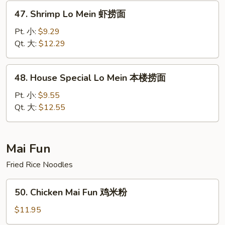
捞
47.
47. Shrimp Lo Mein 虾捞面
面
Shrimp
Lo
Pt. 小:
$9.29
Mein
Qt. 大:
$12.29
虾
捞
48.
48. House Special Lo Mein 本楼捞面
面
House
Special
Pt. 小:
$9.55
Lo
Qt. 大:
$12.55
Mein
本
楼
Mai Fun
捞
Fried Rice Noodles
面
50.
50. Chicken Mai Fun 鸡米粉
Chicken
Mai
$11.95
Fun