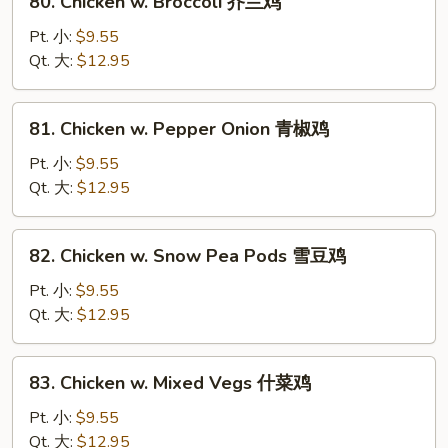
80. Chicken w. Broccoli 芥兰鸡
菇
Chicken
鸡
w.
Pt. 小:
$9.55
片
Broccoli
Qt. 大:
$12.95
芥
兰
81.
81. Chicken w. Pepper Onion 青椒鸡
鸡
Chicken
w.
Pt. 小:
$9.55
Pepper
Qt. 大:
$12.95
Onion
青
82.
82. Chicken w. Snow Pea Pods 雪豆鸡
椒
Chicken
鸡
w.
Pt. 小:
$9.55
Snow
Qt. 大:
$12.95
Pea
Pods
83.
83. Chicken w. Mixed Vegs 什菜鸡
雪
Chicken
豆
w.
Pt. 小:
$9.55
鸡
Mixed
Qt. 大:
$12.95