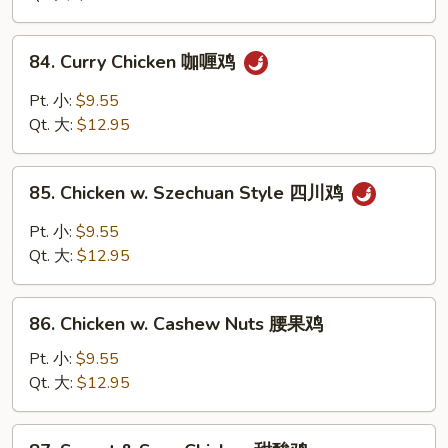
Vegs
什
84.
84. Curry Chicken 咖喱鸡
菜
Curry
鸡
Chicken
Pt. 小:
$9.55
咖
Qt. 大:
$12.95
喱
鸡
85.
85. Chicken w. Szechuan Style 四川鸡
Chicken
w.
Pt. 小:
$9.55
Szechuan
Qt. 大:
$12.95
Style
四
86.
川
86. Chicken w. Cashew Nuts 腰果鸡
Chicken
鸡
w.
Pt. 小:
$9.55
Cashew
Qt. 大:
$12.95
Nuts
腰
87.