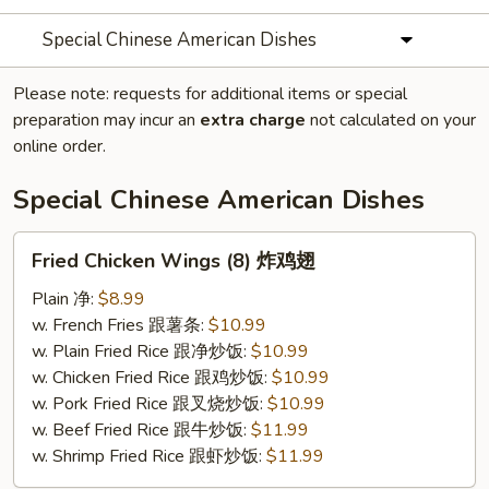
Special Chinese American Dishes
Please note: requests for additional items or special
preparation may incur an
extra charge
not calculated on your
online order.
Special Chinese American Dishes
Fried
Fried Chicken Wings (8) 炸鸡翅
Chicken
Wings
Plain 净:
$8.99
(8)
w. French Fries 跟薯条:
$10.99
炸
w. Plain Fried Rice 跟净炒饭:
$10.99
鸡
w. Chicken Fried Rice 跟鸡炒饭:
$10.99
翅
w. Pork Fried Rice 跟叉烧炒饭:
$10.99
w. Beef Fried Rice 跟牛炒饭:
$11.99
w. Shrimp Fried Rice 跟虾炒饭:
$11.99