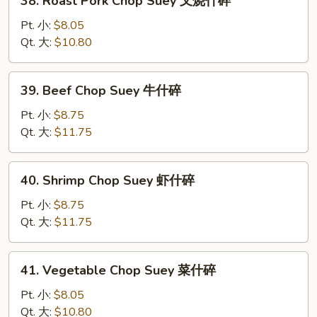
38. Roast Pork Chop Suey 叉烧什碎
碎
Roast
Pork
Pt. 小:
$8.05
Chop
Qt. 大:
$10.80
Suey
叉
39.
39. Beef Chop Suey 牛什碎
烧
Beef
什
Chop
Pt. 小:
$8.75
碎
Suey
Qt. 大:
$11.75
牛
什
40.
40. Shrimp Chop Suey 虾什碎
碎
Shrimp
Chop
Pt. 小:
$8.75
Suey
Qt. 大:
$11.75
虾
什
41.
41. Vegetable Chop Suey 菜什碎
碎
Vegetable
Chop
Pt. 小:
$8.05
Suey
Qt. 大:
$10.80