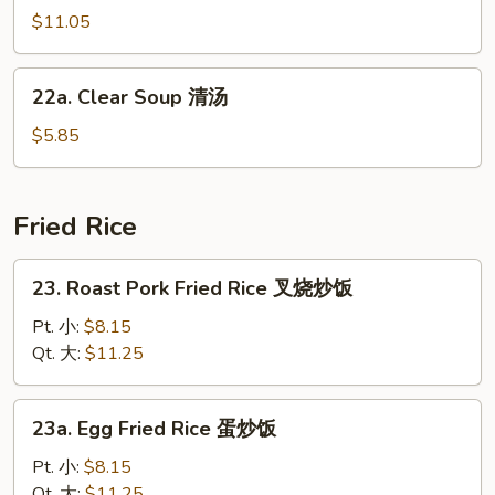
汤
汤
Soup
$11.05
海
鲜
22a.
22a. Clear Soup 清汤
汤
Clear
Soup
$5.85
清
汤
Fried Rice
23.
23. Roast Pork Fried Rice 叉烧炒饭
Roast
Pork
Pt. 小:
$8.15
Fried
Qt. 大:
$11.25
Rice
叉
23a.
23a. Egg Fried Rice 蛋炒饭
烧
Egg
炒
Fried
Pt. 小:
$8.15
饭
Rice
Qt. 大:
$11.25