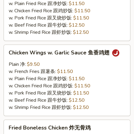
鸡
w. Plain Fried Rice 跟净炒饭:
$11.50
翅
w. Chicken Fried Rice 跟鸡炒饭:
$11.50
w. Pork Fried Rice 跟叉烧炒饭:
$11.50
w. Beef Fried Rice 跟牛炒饭:
$12.50
w. Shrimp Fried Rice 跟虾炒饭:
$12.50
Chicken
Chicken Wings w. Garlic Sauce 鱼香鸡翅
Wings
w.
Plain 净:
$9.50
Garlic
w. French Fries 跟薯条:
$11.50
Sauce
w. Plain Fried Rice 跟净炒饭:
$11.50
鱼
w. Chicken Fried Rice 跟鸡炒饭:
$11.50
香
w. Pork Fried Rice 跟叉烧炒饭:
$11.50
鸡
w. Beef Fried Rice 跟牛炒饭:
$12.50
翅
w. Shrimp Fried Rice 跟虾炒饭:
$12.50
Fried
Fried Boneless Chicken 炸无骨鸡
Boneless