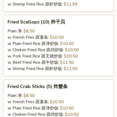
w. Shrimp Fried Rice 跟虾炒饭:
$11.99
Fried
Fried Scallops (10) 炸干贝
Scallops
(10)
Plain 净:
$8.50
炸
w. French Fries 跟薯条:
$10.50
干
w. Plain Fried Rice 跟净炒饭:
$10.50
贝
w. Chicken Fried Rice 跟鸡炒饭:
$10.50
w. Pork Fried Rice 跟叉烧炒饭:
$10.50
w. Beef Fried Rice 跟牛炒饭:
$11.50
w. Shrimp Fried Rice 跟虾炒饭:
$11.50
Fried
Fried Crab Sticks (5) 炸蟹条
Crab
Sticks
Plain 净:
$8.50
(5)
w. French Fries 跟薯条:
$10.50
炸
w. Plain Fried Rice 跟净炒饭:
$10.50
蟹
w. Chicken Fried Rice 跟鸡炒饭:
$10.50