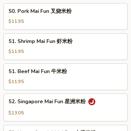
鸡
50.
50. Pork Mai Fun 叉烧米粉
米
Pork
粉
Mai
$11.95
Fun
叉
51.
51. Shrimp Mai Fun 虾米粉
烧
Shrimp
米
Mai
$11.95
粉
Fun
虾
51.
51. Beef Mai Fun 牛米粉
米
Beef
粉
Mai
$11.95
Fun
牛
52.
52. Singapore Mai Fun 星洲米粉
米
Singapore
粉
Mai
$13.05
Fun
星
53.