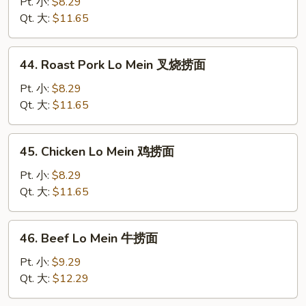
Lo
Pt. 小:
$8.29
Mein
Qt. 大:
$11.65
菜
捞
44.
44. Roast Pork Lo Mein 叉烧捞面
面
Roast
Pork
Pt. 小:
$8.29
Lo
Qt. 大:
$11.65
Mein
叉
45.
45. Chicken Lo Mein 鸡捞面
烧
Chicken
捞
Lo
Pt. 小:
$8.29
面
Mein
Qt. 大:
$11.65
鸡
捞
46.
46. Beef Lo Mein 牛捞面
面
Beef
Lo
Pt. 小:
$9.29
Mein
Qt. 大:
$12.29
牛