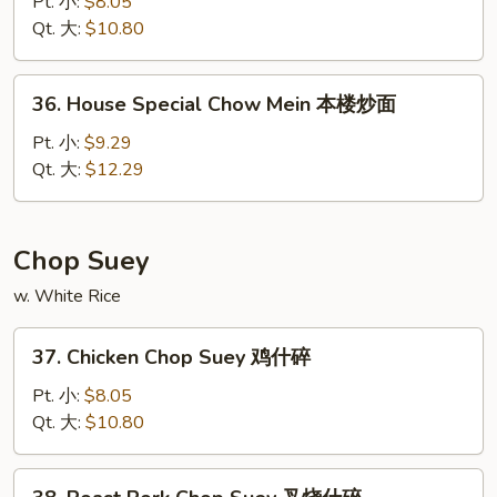
Chow
Pt. 小:
$8.05
Mein
Qt. 大:
$10.80
菜
炒
36.
36. House Special Chow Mein 本楼炒面
面
House
Special
Pt. 小:
$9.29
Chow
Qt. 大:
$12.29
Mein
本
楼
Chop Suey
炒
w. White Rice
面
37.
37. Chicken Chop Suey 鸡什碎
Chicken
Chop
Pt. 小:
$8.05
Suey
Qt. 大:
$10.80
鸡
什
38.