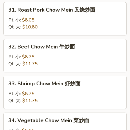
炒
31.
31. Roast Pork Chow Mein 叉烧炒面
面
Roast
Pork
Pt. 小:
$8.05
Chow
Qt. 大:
$10.80
Mein
叉
32.
32. Beef Chow Mein 牛炒面
烧
Beef
炒
Chow
Pt. 小:
$8.75
面
Mein
Qt. 大:
$11.75
牛
炒
33.
33. Shrimp Chow Mein 虾炒面
面
Shrimp
Chow
Pt. 小:
$8.75
Mein
Qt. 大:
$11.75
虾
炒
34.
34. Vegetable Chow Mein 菜炒面
面
Vegetable