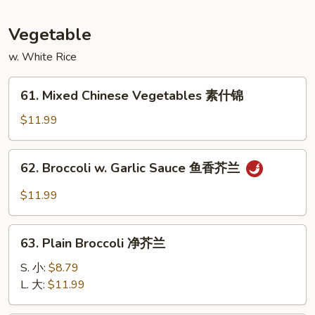
蛋
Foo
Young
Vegetable
本
w. White Rice
楼
蓉
61.
蛋
61. Mixed Chinese Vegetables 素什锦
Mixed
Chinese
$11.99
Vegetables
素
62.
62. Broccoli w. Garlic Sauce 鱼香芥兰
什
Broccoli
锦
w.
$11.99
Garlic
Sauce
63.
鱼
63. Plain Broccoli 净芥兰
Plain
香
Broccoli
S. 小:
$8.79
芥
净
L. 大:
$11.99
兰
芥