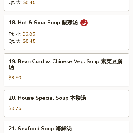
Drop
Qt. 大:
$8.45
Soup
云
18.
18. Hot & Sour Soup 酸辣汤
吞
Hot
蛋
&
Pt. 小:
$6.85
花
Sour
Qt. 大:
$8.45
汤
Soup
酸
19.
辣
19. Bean Curd w. Chinese Veg. Soup 素菜豆腐
Bean
汤
汤
Curd
$9.50
w.
Chinese
Veg.
20.
20. House Special Soup 本楼汤
Soup
House
素
Special
$9.75
菜
Soup
豆
本
21.
腐
21. Seafood Soup 海鲜汤
楼
Seafood