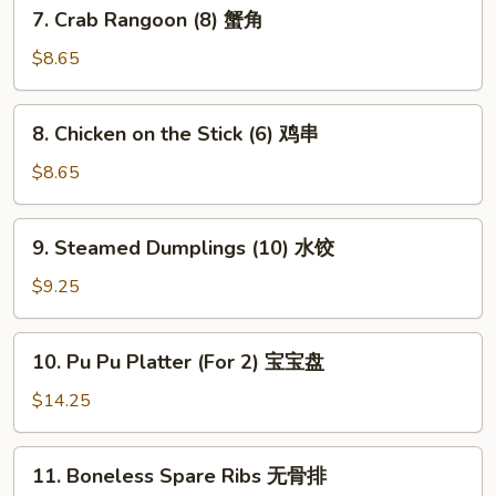
7.
7. Crab Rangoon (8) 蟹角
贴
Crab
Rangoon
$8.65
(8)
蟹
8.
8. Chicken on the Stick (6) 鸡串
角
Chicken
on
$8.65
the
Stick
9.
9. Steamed Dumplings (10) 水饺
(6)
Steamed
鸡
Dumplings
$9.25
串
(10)
水
10.
10. Pu Pu Platter (For 2) 宝宝盘
饺
Pu
Pu
$14.25
Platter
(For
11.
11. Boneless Spare Ribs 无骨排
2)
Boneless