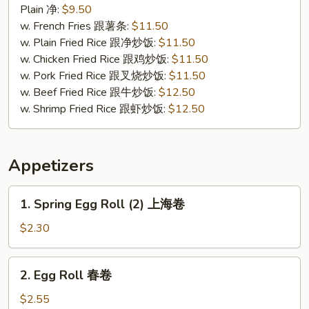
Chicken
Plain 净:
$9.50
炸
w. French Fries 跟薯条:
$11.50
无
w. Plain Fried Rice 跟净炒饭:
$11.50
骨
w. Chicken Fried Rice 跟鸡炒饭:
$11.50
鸡
w. Pork Fried Rice 跟叉烧炒饭:
$11.50
w. Beef Fried Rice 跟牛炒饭:
$12.50
w. Shrimp Fried Rice 跟虾炒饭:
$12.50
Appetizers
1.
1. Spring Egg Roll (2) 上海卷
Spring
Egg
$2.30
Roll
(2)
2.
2. Egg Roll 春卷
上
Egg
海
Roll
$2.55