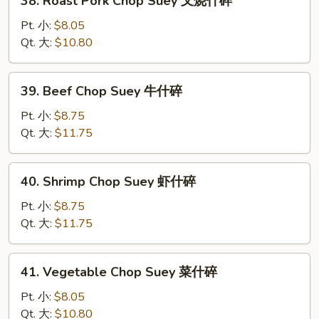
38. Roast Pork Chop Suey 叉烧什碎
碎
Roast
Pork
Pt. 小:
$8.05
Chop
Qt. 大:
$10.80
Suey
叉
39.
39. Beef Chop Suey 牛什碎
烧
Beef
什
Chop
Pt. 小:
$8.75
碎
Suey
Qt. 大:
$11.75
牛
什
40.
40. Shrimp Chop Suey 虾什碎
碎
Shrimp
Chop
Pt. 小:
$8.75
Suey
Qt. 大:
$11.75
虾
什
41.
41. Vegetable Chop Suey 菜什碎
碎
Vegetable
Chop
Pt. 小:
$8.05
Suey
Qt. 大:
$10.80