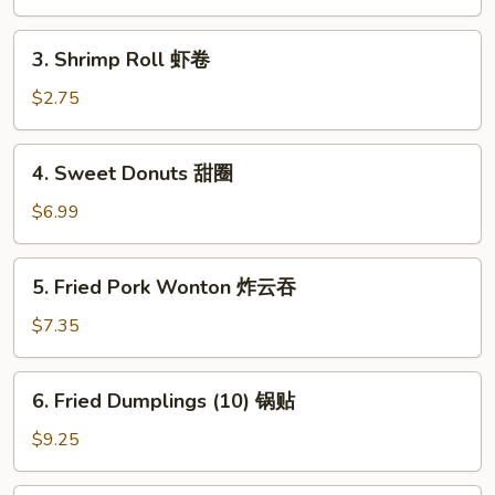
卷
春
卷
3.
3. Shrimp Roll 虾卷
Shrimp
Roll
$2.75
虾
卷
4.
4. Sweet Donuts 甜圈
Sweet
Donuts
$6.99
甜
圈
5.
5. Fried Pork Wonton 炸云吞
Fried
Pork
$7.35
Wonton
炸
6.
6. Fried Dumplings (10) 锅贴
云
Fried
吞
Dumplings
$9.25
(10)
锅