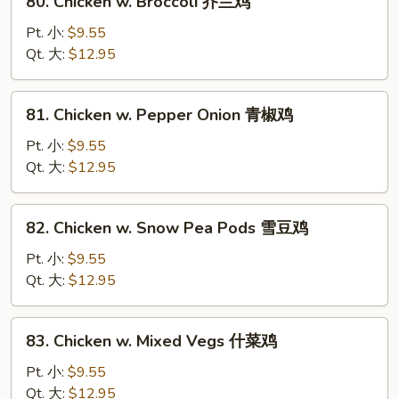
80. Chicken w. Broccoli 芥兰鸡
菇
Chicken
鸡
w.
Pt. 小:
$9.55
片
Broccoli
Qt. 大:
$12.95
芥
兰
81.
81. Chicken w. Pepper Onion 青椒鸡
鸡
Chicken
w.
Pt. 小:
$9.55
Pepper
Qt. 大:
$12.95
Onion
青
82.
82. Chicken w. Snow Pea Pods 雪豆鸡
椒
Chicken
鸡
w.
Pt. 小:
$9.55
Snow
Qt. 大:
$12.95
Pea
Pods
83.
83. Chicken w. Mixed Vegs 什菜鸡
雪
Chicken
豆
w.
Pt. 小:
$9.55
鸡
Mixed
Qt. 大:
$12.95