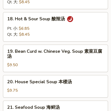
Drop
Qt. 大:
$8.45
Soup
云
18.
18. Hot & Sour Soup 酸辣汤
吞
Hot
蛋
&
Pt. 小:
$6.85
花
Sour
Qt. 大:
$8.45
汤
Soup
酸
19.
辣
19. Bean Curd w. Chinese Veg. Soup 素菜豆腐
Bean
汤
汤
Curd
$9.50
w.
Chinese
Veg.
20.
20. House Special Soup 本楼汤
Soup
House
素
Special
$9.75
菜
Soup
豆
本
21.
腐
21. Seafood Soup 海鲜汤
楼
Seafood