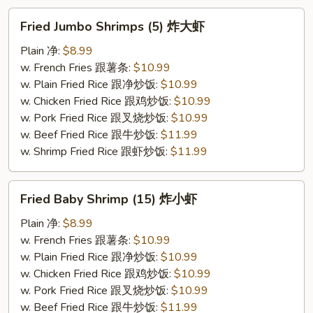
Fried
Fried Jumbo Shrimps (5) 炸大虾
Jumbo
Shrimps
Plain 净:
$8.99
(5)
w. French Fries 跟薯条:
$10.99
炸
w. Plain Fried Rice 跟净炒饭:
$10.99
大
w. Chicken Fried Rice 跟鸡炒饭:
$10.99
虾
w. Pork Fried Rice 跟叉烧炒饭:
$10.99
w. Beef Fried Rice 跟牛炒饭:
$11.99
w. Shrimp Fried Rice 跟虾炒饭:
$11.99
Fried
Fried Baby Shrimp (15) 炸小虾
Baby
Shrimp
Plain 净:
$8.99
(15)
w. French Fries 跟薯条:
$10.99
炸
w. Plain Fried Rice 跟净炒饭:
$10.99
小
w. Chicken Fried Rice 跟鸡炒饭:
$10.99
虾
w. Pork Fried Rice 跟叉烧炒饭:
$10.99
w. Beef Fried Rice 跟牛炒饭:
$11.99