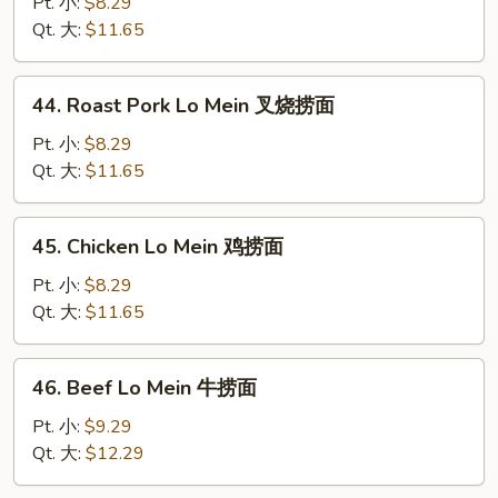
Lo
Pt. 小:
$8.29
Mein
Qt. 大:
$11.65
菜
捞
44.
44. Roast Pork Lo Mein 叉烧捞面
面
Roast
Pork
Pt. 小:
$8.29
Lo
Qt. 大:
$11.65
Mein
叉
45.
45. Chicken Lo Mein 鸡捞面
烧
Chicken
捞
Lo
Pt. 小:
$8.29
面
Mein
Qt. 大:
$11.65
鸡
捞
46.
46. Beef Lo Mein 牛捞面
面
Beef
Lo
Pt. 小:
$9.29
Mein
Qt. 大:
$12.29
牛