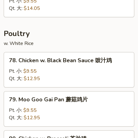
&
Pt. 小:
$9.55
木
Sour
Qt. 大:
$14.05
须
Pork
叉
甜
烧
酸
Poultry
肉
w. White Rice
78.
78. Chicken w. Black Bean Sauce 豉汁鸡
Chicken
w.
Pt. 小:
$9.55
Black
Qt. 大:
$12.95
Bean
Sauce
79.
79. Moo Goo Gai Pan 蘑菇鸡片
豉
Moo
汁
Goo
Pt. 小:
$9.55
鸡
Gai
Qt. 大:
$12.95
Pan
蘑
80.