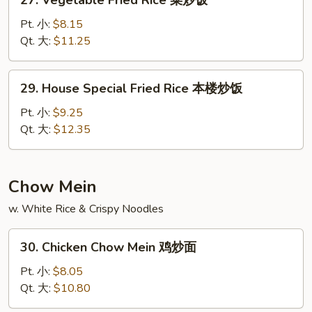
27. Vegetable Fried Rice 菜炒饭
饭
Vegetable
Fried
Pt. 小:
$8.15
Rice
Qt. 大:
$11.25
菜
炒
29.
29. House Special Fried Rice 本楼炒饭
饭
House
Special
Pt. 小:
$9.25
Fried
Qt. 大:
$12.35
Rice
本
楼
Chow Mein
炒
w. White Rice & Crispy Noodles
饭
30.
30. Chicken Chow Mein 鸡炒面
Chicken
Chow
Pt. 小:
$8.05
Mein
Qt. 大:
$10.80
鸡