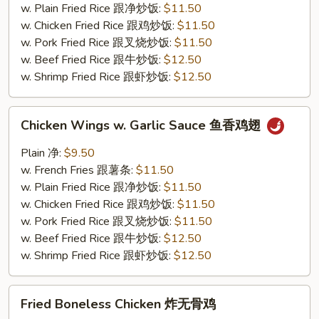
鸡
w. Plain Fried Rice 跟净炒饭:
$11.50
翅
w. Chicken Fried Rice 跟鸡炒饭:
$11.50
w. Pork Fried Rice 跟叉烧炒饭:
$11.50
w. Beef Fried Rice 跟牛炒饭:
$12.50
w. Shrimp Fried Rice 跟虾炒饭:
$12.50
Chicken
Chicken Wings w. Garlic Sauce 鱼香鸡翅
Wings
w.
Plain 净:
$9.50
Garlic
w. French Fries 跟薯条:
$11.50
Sauce
w. Plain Fried Rice 跟净炒饭:
$11.50
鱼
w. Chicken Fried Rice 跟鸡炒饭:
$11.50
香
w. Pork Fried Rice 跟叉烧炒饭:
$11.50
鸡
w. Beef Fried Rice 跟牛炒饭:
$12.50
翅
w. Shrimp Fried Rice 跟虾炒饭:
$12.50
Fried
Fried Boneless Chicken 炸无骨鸡
Boneless