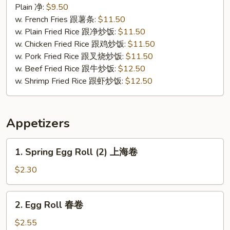
Chicken
Plain 净:
$9.50
炸
w. French Fries 跟薯条:
$11.50
无
w. Plain Fried Rice 跟净炒饭:
$11.50
骨
w. Chicken Fried Rice 跟鸡炒饭:
$11.50
鸡
w. Pork Fried Rice 跟叉烧炒饭:
$11.50
w. Beef Fried Rice 跟牛炒饭:
$12.50
w. Shrimp Fried Rice 跟虾炒饭:
$12.50
Appetizers
1.
1. Spring Egg Roll (2) 上海卷
Spring
Egg
$2.30
Roll
(2)
2.
2. Egg Roll 春卷
上
Egg
海
Roll
$2.55