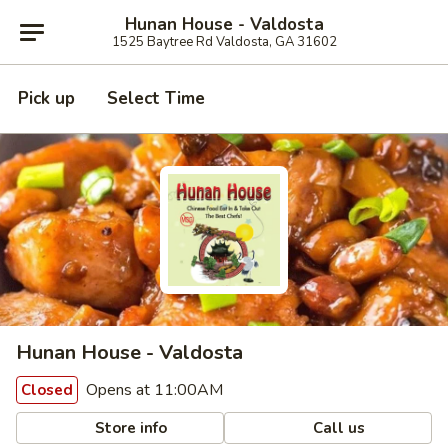
Hunan House - Valdosta
1525 Baytree Rd Valdosta, GA 31602
Pick up
Select Time
Hunan House - Valdosta
Opens at 11:00AM
Closed
Store info
Call us