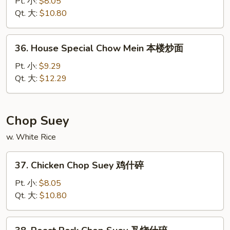
Chow
Pt. 小:
$8.05
Mein
Qt. 大:
$10.80
菜
炒
36.
36. House Special Chow Mein 本楼炒面
面
House
Special
Pt. 小:
$9.29
Chow
Qt. 大:
$12.29
Mein
本
楼
Chop Suey
炒
w. White Rice
面
37.
37. Chicken Chop Suey 鸡什碎
Chicken
Chop
Pt. 小:
$8.05
Suey
Qt. 大:
$10.80
鸡
什
38.