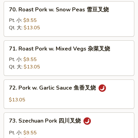
Pepper
70.
70. Roast Pork w. Snow Peas 雪豆叉烧
青
Roast
椒
Pork
Pt. 小:
$9.55
叉
w.
Qt. 大:
$13.05
烧
Snow
Peas
71.
71. Roast Pork w. Mixed Vegs 杂菜叉烧
雪
Roast
豆
Pork
Pt. 小:
$9.55
叉
w.
Qt. 大:
$13.05
烧
Mixed
Vegs
72.
72. Pork w. Garlic Sauce 鱼香叉烧
杂
Pork
菜
w.
$13.05
叉
Garlic
烧
Sauce
73.
鱼
73. Szechuan Pork 四川叉烧
Szechuan
香
Pork
Pt. 小:
$9.55
叉