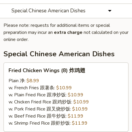
Special Chinese American Dishes
Please note: requests for additional items or special
preparation may incur an
extra charge
not calculated on your
online order.
Special Chinese American Dishes
Fried
Fried Chicken Wings (8) 炸鸡翅
Chicken
Wings
Plain 净:
$8.99
(8)
w. French Fries 跟薯条:
$10.99
炸
w. Plain Fried Rice 跟净炒饭:
$10.99
鸡
w. Chicken Fried Rice 跟鸡炒饭:
$10.99
翅
w. Pork Fried Rice 跟叉烧炒饭:
$10.99
w. Beef Fried Rice 跟牛炒饭:
$11.99
w. Shrimp Fried Rice 跟虾炒饭:
$11.99