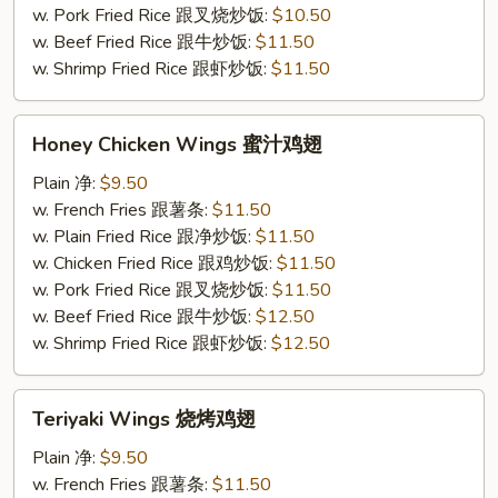
条
w. Pork Fried Rice 跟叉烧炒饭:
$10.50
w. Beef Fried Rice 跟牛炒饭:
$11.50
w. Shrimp Fried Rice 跟虾炒饭:
$11.50
Honey
Honey Chicken Wings 蜜汁鸡翅
Chicken
Wings
Plain 净:
$9.50
蜜
w. French Fries 跟薯条:
$11.50
汁
w. Plain Fried Rice 跟净炒饭:
$11.50
鸡
w. Chicken Fried Rice 跟鸡炒饭:
$11.50
翅
w. Pork Fried Rice 跟叉烧炒饭:
$11.50
w. Beef Fried Rice 跟牛炒饭:
$12.50
w. Shrimp Fried Rice 跟虾炒饭:
$12.50
Teriyaki
Teriyaki Wings 烧烤鸡翅
Wings
烧
Plain 净:
$9.50
烤
w. French Fries 跟薯条:
$11.50