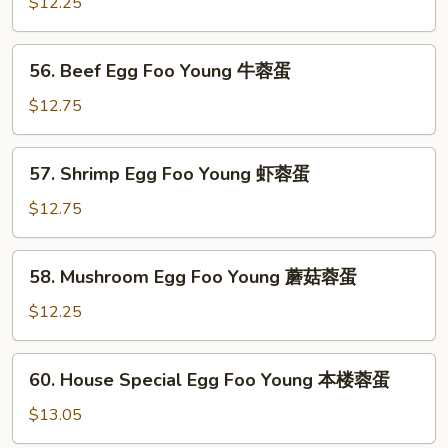
Egg
$12.25
烧
Foo
蓉
Young
56.
蛋
56. Beef Egg Foo Young 牛蓉蛋
鸡
Beef
蓉
Egg
$12.75
蛋
Foo
Young
57.
57. Shrimp Egg Foo Young 虾蓉蛋
牛
Shrimp
蓉
Egg
$12.75
蛋
Foo
Young
58.
58. Mushroom Egg Foo Young 蘑菇蓉蛋
虾
Mushroom
蓉
Egg
$12.25
蛋
Foo
Young
60.
60. House Special Egg Foo Young 本楼蓉蛋
蘑
House
菇
Special
$13.05
蓉
Egg