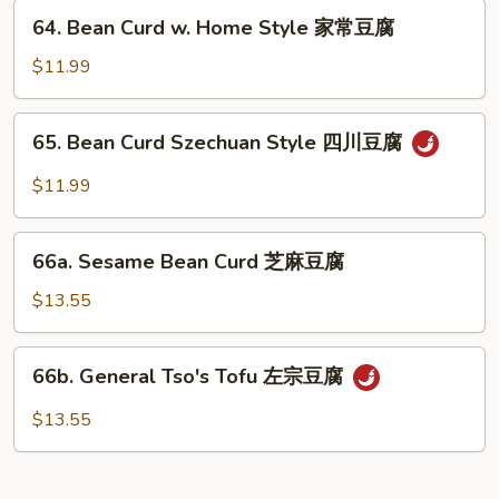
兰
64.
64. Bean Curd w. Home Style 家常豆腐
Bean
Curd
$11.99
w.
Home
65.
65. Bean Curd Szechuan Style 四川豆腐
Style
Bean
家
Curd
$11.99
常
Szechuan
豆
Style
66a.
腐
四
66a. Sesame Bean Curd 芝麻豆腐
Sesame
川
Bean
$13.55
豆
Curd
腐
芝
66b.
66b. General Tso's Tofu 左宗豆腐
麻
General
豆
Tso's
$13.55
腐
Tofu
左
宗