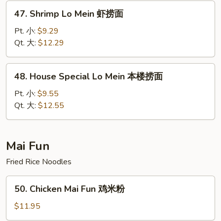
捞
47.
47. Shrimp Lo Mein 虾捞面
面
Shrimp
Lo
Pt. 小:
$9.29
Mein
Qt. 大:
$12.29
虾
捞
48.
48. House Special Lo Mein 本楼捞面
面
House
Special
Pt. 小:
$9.55
Lo
Qt. 大:
$12.55
Mein
本
楼
Mai Fun
捞
Fried Rice Noodles
面
50.
50. Chicken Mai Fun 鸡米粉
Chicken
Mai
$11.95
Fun