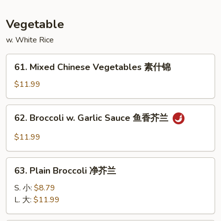
蛋
Foo
Young
Vegetable
本
w. White Rice
楼
蓉
61.
蛋
61. Mixed Chinese Vegetables 素什锦
Mixed
Chinese
$11.99
Vegetables
素
62.
62. Broccoli w. Garlic Sauce 鱼香芥兰
什
Broccoli
锦
w.
$11.99
Garlic
Sauce
63.
鱼
63. Plain Broccoli 净芥兰
Plain
香
Broccoli
S. 小:
$8.79
芥
净
L. 大:
$11.99
兰
芥