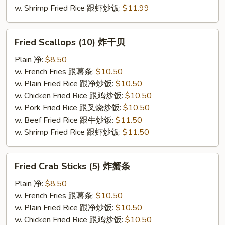
w. Shrimp Fried Rice 跟虾炒饭:
$11.99
Fried
Fried Scallops (10) 炸干贝
Scallops
(10)
Plain 净:
$8.50
炸
w. French Fries 跟薯条:
$10.50
干
w. Plain Fried Rice 跟净炒饭:
$10.50
贝
w. Chicken Fried Rice 跟鸡炒饭:
$10.50
w. Pork Fried Rice 跟叉烧炒饭:
$10.50
w. Beef Fried Rice 跟牛炒饭:
$11.50
w. Shrimp Fried Rice 跟虾炒饭:
$11.50
Fried
Fried Crab Sticks (5) 炸蟹条
Crab
Sticks
Plain 净:
$8.50
(5)
w. French Fries 跟薯条:
$10.50
炸
w. Plain Fried Rice 跟净炒饭:
$10.50
蟹
w. Chicken Fried Rice 跟鸡炒饭:
$10.50