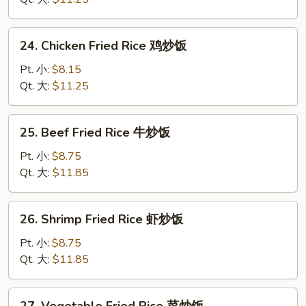
蛋
炒
24.
24. Chicken Fried Rice 鸡炒饭
饭
Chicken
Fried
Pt. 小:
$8.15
Rice
Qt. 大:
$11.25
鸡
炒
25.
25. Beef Fried Rice 牛炒饭
饭
Beef
Fried
Pt. 小:
$8.75
Rice
Qt. 大:
$11.85
牛
炒
26.
26. Shrimp Fried Rice 虾炒饭
饭
Shrimp
Fried
Pt. 小:
$8.75
Rice
Qt. 大:
$11.85
虾
炒
27.