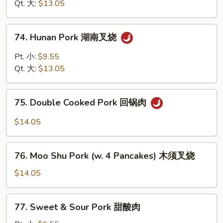
四
Qt. 大:
$13.05
烧
川
叉
74.
烧
74. Hunan Pork 湖南叉烧
Hunan
Pork
Pt. 小:
$9.55
湖
Qt. 大:
$13.05
南
叉
75.
烧
75. Double Cooked Pork 回锅肉
Double
Cooked
$14.05
Pork
回
76.
锅
76. Moo Shu Pork (w. 4 Pancakes) 木须叉烧
Moo
肉
Shu
$14.05
Pork
(w.
77.
77. Sweet & Sour Pork 甜酸肉
4
Sweet
Pancakes)