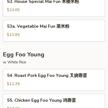
洲
53. House Special Mai Fun 本楼米粉
House
米
Special
$13.05
粉
Mai
Fun
53a.
53a. Vegetable Mai Fun 菜米粉
本
Vegetable
楼
Mai
$11.95
米
Fun
粉
菜
米
Egg Foo Young
粉
w. White Rice
54.
54. Roast Pork Egg Foo Young 叉烧蓉蛋
Roast
Pork
$12.25
Egg
Foo
55.
55. Chicken Egg Foo Young 鸡蓉蛋
Young
Chicken
叉