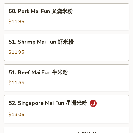
鸡
50.
50. Pork Mai Fun 叉烧米粉
米
Pork
粉
Mai
$11.95
Fun
叉
51.
51. Shrimp Mai Fun 虾米粉
烧
Shrimp
米
Mai
$11.95
粉
Fun
虾
51.
51. Beef Mai Fun 牛米粉
米
Beef
粉
Mai
$11.95
Fun
牛
52.
52. Singapore Mai Fun 星洲米粉
米
Singapore
粉
Mai
$13.05
Fun
星
53.