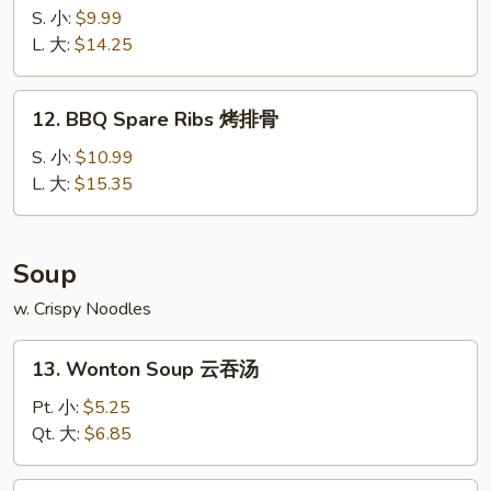
宝
Spare
S. 小:
$9.99
宝
Ribs
L. 大:
$14.25
盘
无
骨
12.
12. BBQ Spare Ribs 烤排骨
排
BBQ
Spare
S. 小:
$10.99
Ribs
L. 大:
$15.35
烤
排
骨
Soup
w. Crispy Noodles
13.
13. Wonton Soup 云吞汤
Wonton
Soup
Pt. 小:
$5.25
云
Qt. 大:
$6.85
吞
汤