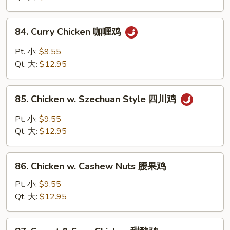
Vegs
什
84.
84. Curry Chicken 咖喱鸡
菜
Curry
鸡
Chicken
Pt. 小:
$9.55
咖
Qt. 大:
$12.95
喱
鸡
85.
85. Chicken w. Szechuan Style 四川鸡
Chicken
w.
Pt. 小:
$9.55
Szechuan
Qt. 大:
$12.95
Style
四
86.
川
86. Chicken w. Cashew Nuts 腰果鸡
Chicken
鸡
w.
Pt. 小:
$9.55
Cashew
Qt. 大:
$12.95
Nuts
腰
87.