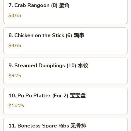
7.
7. Crab Rangoon (8) 蟹角
贴
Crab
Rangoon
$8.65
(8)
蟹
8.
8. Chicken on the Stick (6) 鸡串
角
Chicken
on
$8.65
the
Stick
9.
9. Steamed Dumplings (10) 水饺
(6)
Steamed
鸡
Dumplings
$9.25
串
(10)
水
10.
10. Pu Pu Platter (For 2) 宝宝盘
饺
Pu
Pu
$14.25
Platter
(For
11.
11. Boneless Spare Ribs 无骨排
2)
Boneless