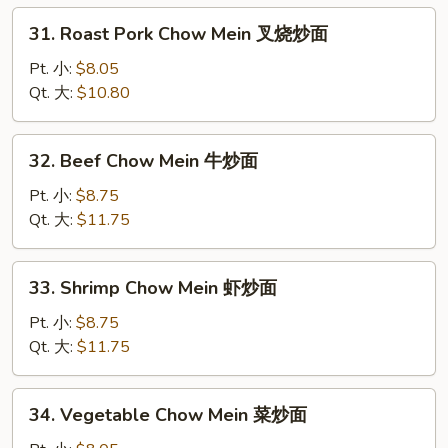
炒
31.
31. Roast Pork Chow Mein 叉烧炒面
面
Roast
Pork
Pt. 小:
$8.05
Chow
Qt. 大:
$10.80
Mein
叉
32.
32. Beef Chow Mein 牛炒面
烧
Beef
炒
Chow
Pt. 小:
$8.75
面
Mein
Qt. 大:
$11.75
牛
炒
33.
33. Shrimp Chow Mein 虾炒面
面
Shrimp
Chow
Pt. 小:
$8.75
Mein
Qt. 大:
$11.75
虾
炒
34.
34. Vegetable Chow Mein 菜炒面
面
Vegetable