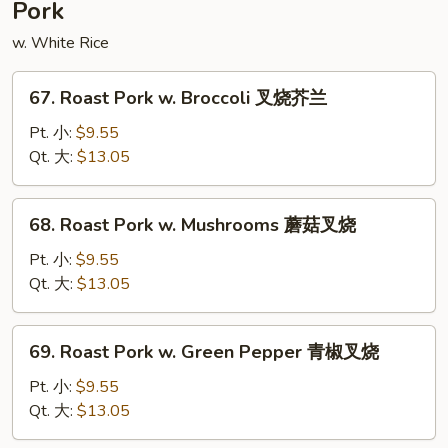
Pork
豆
腐
w. White Rice
67.
67. Roast Pork w. Broccoli 叉烧芥兰
Roast
Pork
Pt. 小:
$9.55
w.
Qt. 大:
$13.05
Broccoli
叉
68.
68. Roast Pork w. Mushrooms 蘑菇叉烧
烧
Roast
芥
Pork
Pt. 小:
$9.55
兰
w.
Qt. 大:
$13.05
Mushrooms
蘑
69.
69. Roast Pork w. Green Pepper 青椒叉烧
菇
Roast
叉
Pork
Pt. 小:
$9.55
烧
w.
Qt. 大:
$13.05
Green