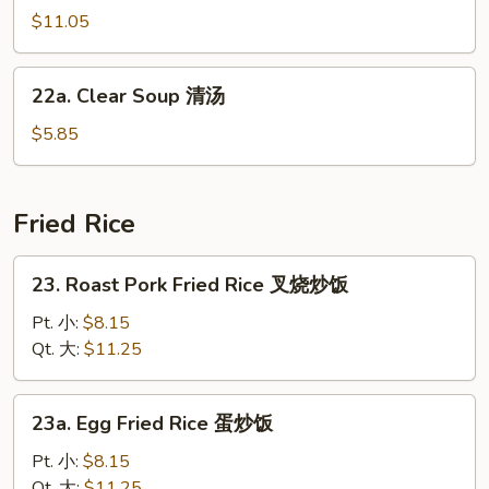
汤
汤
Soup
$11.05
海
鲜
22a.
22a. Clear Soup 清汤
汤
Clear
Soup
$5.85
清
汤
Fried Rice
23.
23. Roast Pork Fried Rice 叉烧炒饭
Roast
Pork
Pt. 小:
$8.15
Fried
Qt. 大:
$11.25
Rice
叉
23a.
23a. Egg Fried Rice 蛋炒饭
烧
Egg
炒
Fried
Pt. 小:
$8.15
饭
Rice
Qt. 大:
$11.25