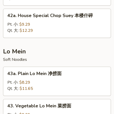
菜
什
42a.
42a. House Special Chop Suey 本楼什碎
碎
House
Special
Pt. 小:
$9.29
Chop
Qt. 大:
$12.29
Suey
本
楼
Lo Mein
什
Soft Noodles
碎
43a.
43a. Plain Lo Mein 净捞面
Plain
Lo
Pt. 小:
$8.29
Mein
Qt. 大:
$11.65
净
捞
43.
43. Vegetable Lo Mein 菜捞面
面
Vegetable