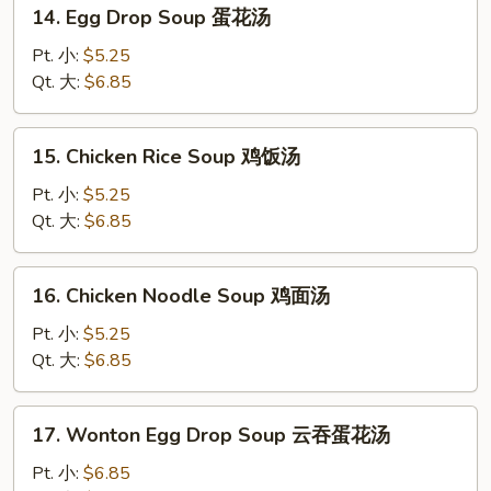
14.
14. Egg Drop Soup 蛋花汤
Egg
Drop
Pt. 小:
$5.25
Soup
Qt. 大:
$6.85
蛋
花
15.
15. Chicken Rice Soup 鸡饭汤
汤
Chicken
Rice
Pt. 小:
$5.25
Soup
Qt. 大:
$6.85
鸡
饭
16.
16. Chicken Noodle Soup 鸡面汤
汤
Chicken
Noodle
Pt. 小:
$5.25
Soup
Qt. 大:
$6.85
鸡
面
17.
17. Wonton Egg Drop Soup 云吞蛋花汤
汤
Wonton
Egg
Pt. 小:
$6.85